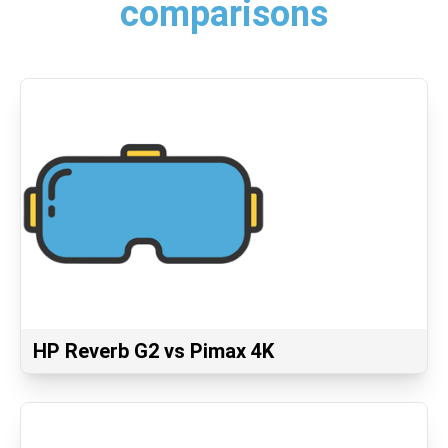
comparisons
HP Reverb G2 vs Pimax 4K