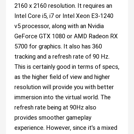
2160 x 2160 resolution. It requires an
Intel Core i5, i7 or Intel Xeon E3-1240
v5 processor, along with an Nvidia
GeForce GTX 1080 or AMD Radeon RX
5700 for graphics. It also has 360
tracking and a refresh rate of 90 Hz.
This is certainly good in terms of specs,
as the higher field of view and higher
resolution will provide you with better
immersion into the virtual world. The
refresh rate being at 90Hz also
provides smoother gameplay
experience. However, since it's a mixed