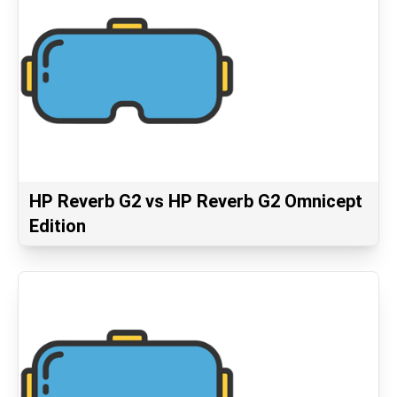
HP Reverb G2 vs HP Reverb G2 Omnicept
Edition