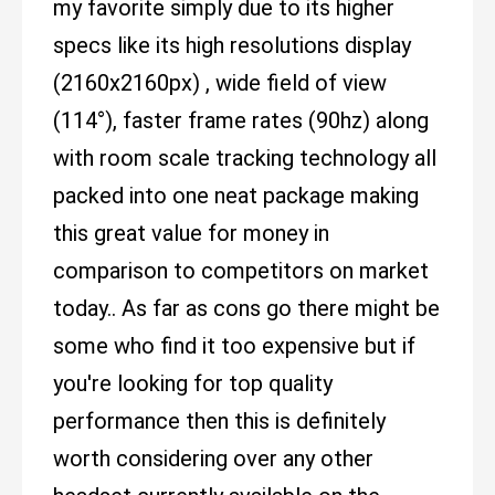
my favorite simply due to its higher
specs like its high resolutions display
(2160x2160px) , wide field of view
(114°), faster frame rates (90hz) along
with room scale tracking technology all
packed into one neat package making
this great value for money in
comparison to competitors on market
today.. As far as cons go there might be
some who find it too expensive but if
you're looking for top quality
performance then this is definitely
worth considering over any other