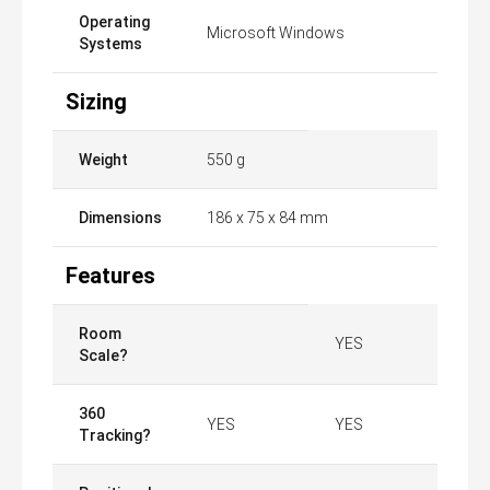
Operating
Microsoft Windows
Systems
Sizing
Weight
550 g
Dimensions
186 x 75 x 84 mm
Features
Room
YES
Scale?
360
YES
YES
Tracking?