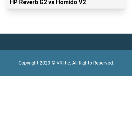
HP Reverb G2 vs Homido V2
Copyright
2023
©
VRlitic
. All Rights Reserved.