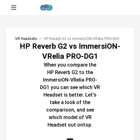
VR Headsets
HP Reverb G2 vs ImmersiON-VRelia PRO-DG1
HP Reverb G2 vs ImmersiON-
VRelia PRO-DG1
When you compare the
HP Reverb G2
to the
ImmersiON-VRelia PRO-
DG1
you can see which
VR
Headset
is better. Let's
take a look of the
comparison, and see
which model of
VR
Headset
out ontop.