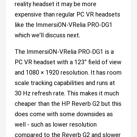
reality headset it may be more
expensive than regular PC VR headsets
like the ImmersiON-VRelia PRO-DG1
which we'll discuss next.
The ImmersiON-VRelia PRO-DG1 is a
PC VR headset with a 123° field of view
and 1080 × 1920 resolution. It has room
scale tracking capabilities and runs at
30 Hz refresh rate. This makes it much
cheaper than the HP Reverb G2 but this
does come with some downsides as
well - such as lower resolution
compared to the Reverb G2 and slower