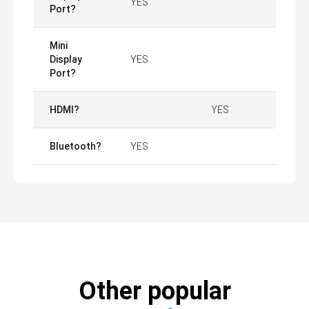
YES
Port?
Mini
Display
YES
Port?
HDMI?
YES
Bluetooth?
YES
Other popular