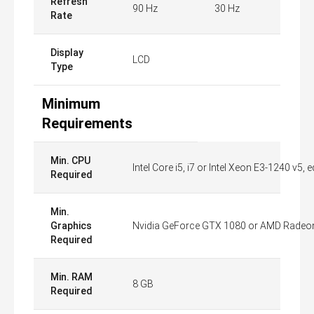
Refresh
90 Hz
30 Hz
Rate
Display
LCD
Type
Minimum
Requirements
Min. CPU
Intel Core i5, i7 or Intel Xeon E3-1240 v5, 
Required
Min.
Graphics
Nvidia GeForce GTX 1080 or AMD Radeon 
Required
Min. RAM
8 GB
Required