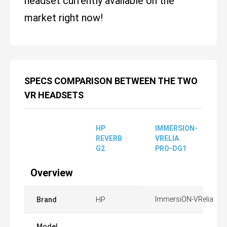
headset currently available on the
market right now!
SPECS COMPARISON BETWEEN THE TWO
VR HEADSETS
HP
IMMERSION-
REVERB
VRELIA
G2
PRO-DG1
Overview
ImmersiON-VRelia
Brand
HP
Model