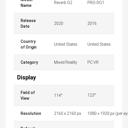
Reverb G2
PRO-DG1
Name
Release
2020
2016
Date
Country
United States
United States
of Origin
Category
Mixed Reality
PC VR
Display
Field of
123°
114°
View
Resolution
2160 x 2160 px
1080 × 1920 px (per ey