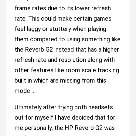
frame rates due to its lower refresh
rate. This could make certain games
feel laggy or stuttery when playing
them compared to using something like
the Reverb G2 instead that has a higher
refresh rate and resolution along with
other features like room scale tracking
built in which are missing from this
model .
Ultimately after trying both headsets
out for myself I have decided that for
me personally, the HP Reverb G2 was