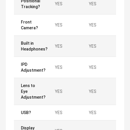
Positional
YES
YES
Tracking?
Front
YES
YES
Camera?
Built in
YES
YES
Headphones?
IPD
YES
YES
Adjustment?
Lens to
Eye
YES
YES
Adjustment?
USB?
YES
YES
Display