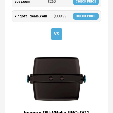
ebay.com
$
260
CHECK PRICE
kingofalldeals.com
$
339.99
CHECK PRICE
VS
ImmersiON-VRelia PRO-DG1