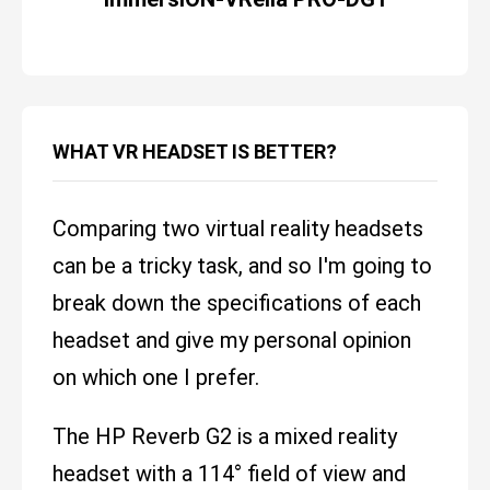
WHAT VR HEADSET IS BETTER?
Comparing two virtual reality headsets
can be a tricky task, and so I'm going to
break down the specifications of each
headset and give my personal opinion
on which one I prefer.
The HP Reverb G2 is a mixed reality
headset with a 114° field of view and