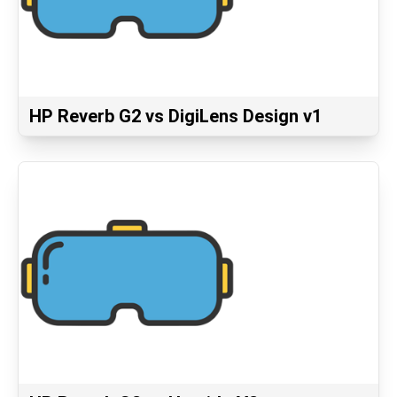
HP Reverb G2 vs DigiLens Design v1