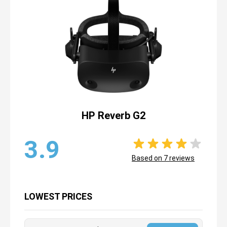
HP Reverb G2
3.9
Based on
7
reviews
LOWEST PRICES