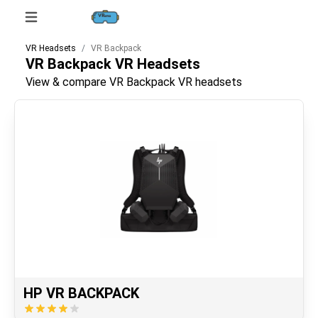
VR Headsets
VR Backpack
VR Backpack
VR Headsets
View & compare VR Backpack VR headsets
HP VR BACKPACK