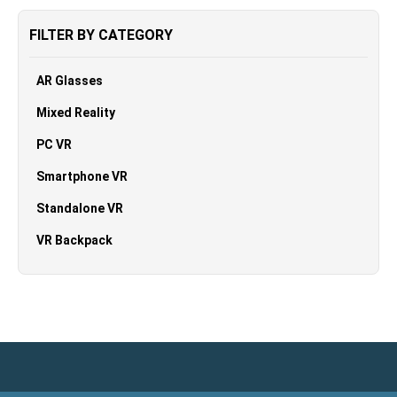
FILTER BY CATEGORY
AR Glasses
Mixed Reality
PC VR
Smartphone VR
Standalone VR
VR Backpack