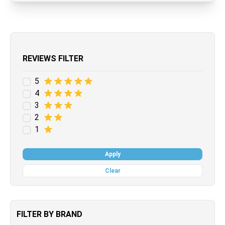
REVIEWS FILTER
5
4
3
2
1
Apply
Clear
FILTER BY BRAND