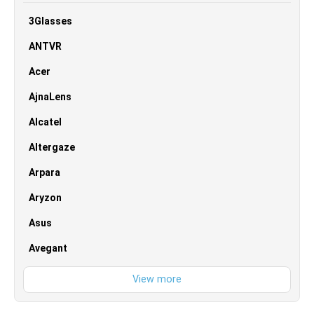
3Glasses
ANTVR
Acer
AjnaLens
Alcatel
Altergaze
Arpara
Aryzon
Asus
Avegant