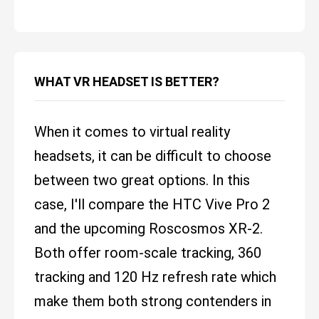
WHAT VR HEADSET IS BETTER?
When it comes to virtual reality
headsets, it can be difficult to choose
between two great options. In this
case, I'll compare the HTC Vive Pro 2
and the upcoming Roscosmos XR-2.
Both offer room-scale tracking, 360
tracking and 120 Hz refresh rate which
make them both strong contenders in