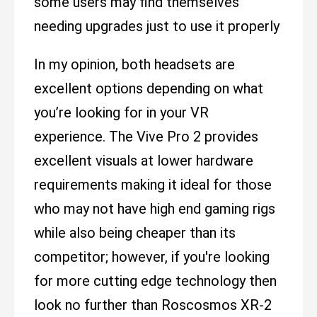
some users may find themselves
needing upgrades just to use it properly
In my opinion, both headsets are
excellent options depending on what
you’re looking for in your VR
experience. The Vive Pro 2 provides
excellent visuals at lower hardware
requirements making it ideal for those
who may not have high end gaming rigs
while also being cheaper than its
competitor; however, if you're looking
for more cutting edge technology then
look no further than Roscosmos XR-2