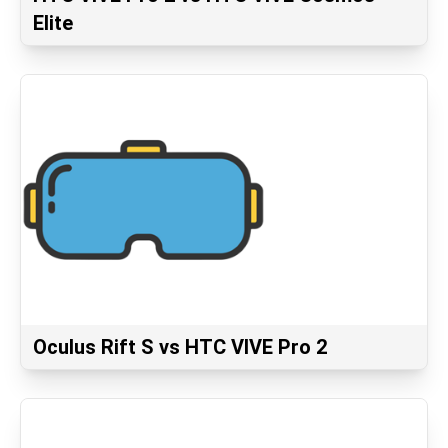
Elite
Oculus Rift S vs HTC VIVE Pro 2