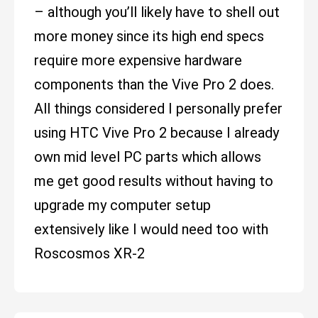
– although you’ll likely have to shell out
more money since its high end specs
require more expensive hardware
components than the Vive Pro 2 does.
All things considered I personally prefer
using HTC Vive Pro 2 because I already
own mid level PC parts which allows
me get good results without having to
upgrade my computer setup
extensively like I would need too with
Roscosmos XR-2