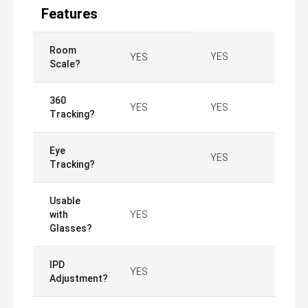
Features
Room
YES
YES
Scale?
360
YES
YES
Tracking?
Eye
YES
Tracking?
Usable
with
YES
Glasses?
IPD
YES
Adjustment?