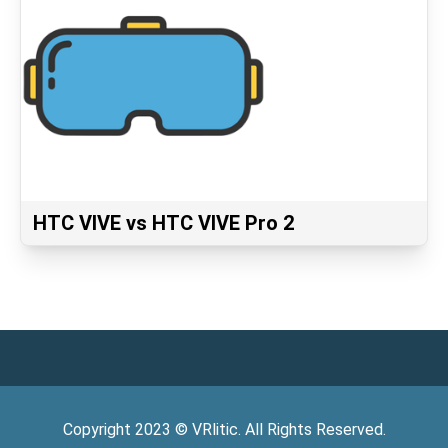
HTC VIVE vs HTC VIVE Pro 2
Copyright
2023
©
VRlitic
. All Rights Reserved.