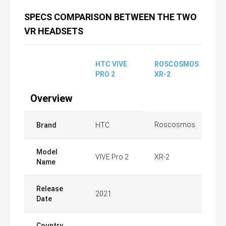
SPECS COMPARISON BETWEEN THE TWO
VR HEADSETS
HTC VIVE
ROSCOSMOS
PRO 2
XR-2
Overview
Roscosmos
Brand
HTC
Model
VIVE Pro 2
XR-2
Name
Release
2021
Date
Country