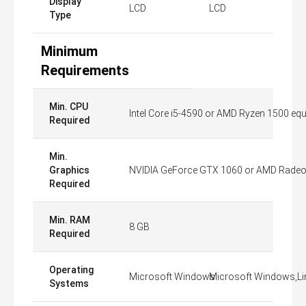
Display
LCD
LCD
Type
Minimum
Requirements
Min. CPU
Intel Core i5-4590 or AMD Ryzen 1500 equi
Required
Min.
Graphics
NVIDIA GeForce GTX 1060 or AMD Radeon 
Required
Min. RAM
8 GB
Required
Operating
Microsoft Windows
Microsoft Windows,Li
Systems