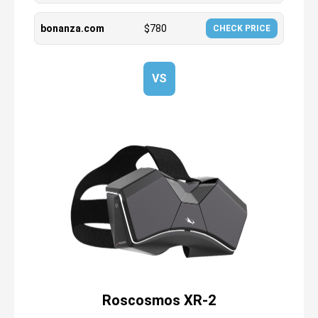
bonanza.com
$
780
CHECK PRICE
VS
Roscosmos XR-2