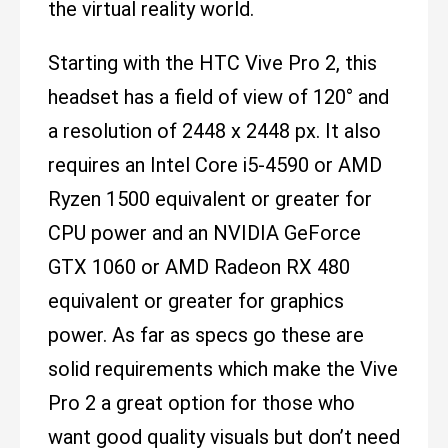
the virtual reality world.
Starting with the HTC Vive Pro 2, this
headset has a field of view of 120° and
a resolution of 2448 x 2448 px. It also
requires an Intel Core i5-4590 or AMD
Ryzen 1500 equivalent or greater for
CPU power and an NVIDIA GeForce
GTX 1060 or AMD Radeon RX 480
equivalent or greater for graphics
power. As far as specs go these are
solid requirements which make the Vive
Pro 2 a great option for those who
want good quality visuals but don’t need