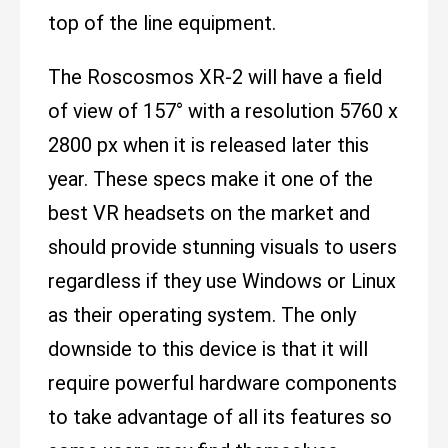
top of the line equipment.
The Roscosmos XR-2 will have a field
of view of 157° with a resolution 5760 x
2800 px when it is released later this
year. These specs make it one of the
best VR headsets on the market and
should provide stunning visuals to users
regardless if they use Windows or Linux
as their operating system. The only
downside to this device is that it will
require powerful hardware components
to take advantage of all its features so