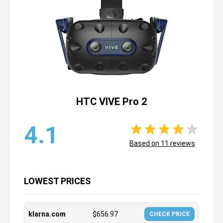
HTC VIVE Pro 2
4.1
Based on
11
reviews
LOWEST PRICES
klarna.com
$
656.97
CHECK PRICE