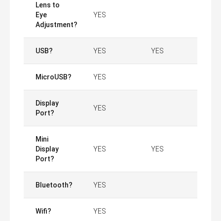
Lens to
Eye
YES
Adjustment?
USB?
YES
YES
MicroUSB?
YES
Display
YES
Port?
Mini
Display
YES
YES
Port?
Bluetooth?
YES
Wifi?
YES