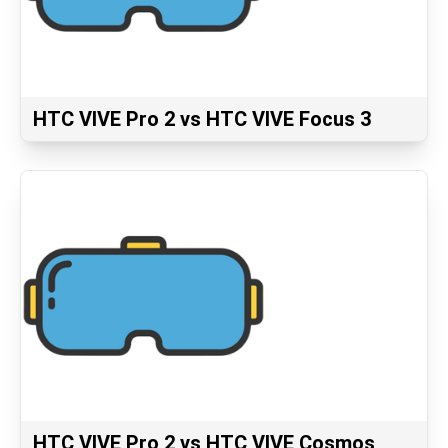
HTC VIVE Pro 2 vs HTC VIVE Focus 3
HTC VIVE Pro 2 vs HTC VIVE Cosmos