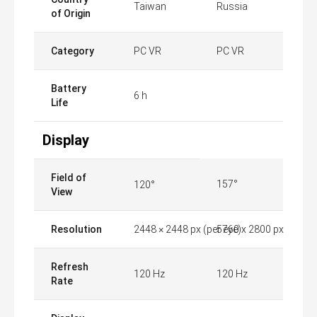
Taiwan
Russia
of Origin
Category
PC VR
PC VR
Battery
6 h
Life
Display
Field of
157°
120°
View
Resolution
2448 × 2448 px (per eye)
5760 x 2800 px
Refresh
120 Hz
120 Hz
Rate