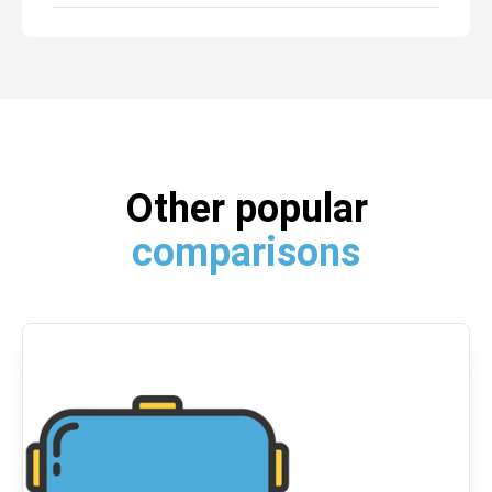
Other popular
comparisons