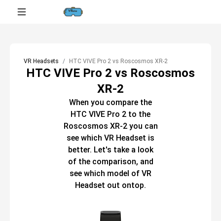
VR Headsets
HTC VIVE Pro 2 vs Roscosmos XR-2
HTC VIVE Pro 2 vs Roscosmos
XR-2
When you compare the
HTC VIVE Pro 2
to the
Roscosmos XR-2
you can
see which
VR Headset
is
better. Let's take a look
of the comparison, and
see which model of
VR
Headset
out ontop.