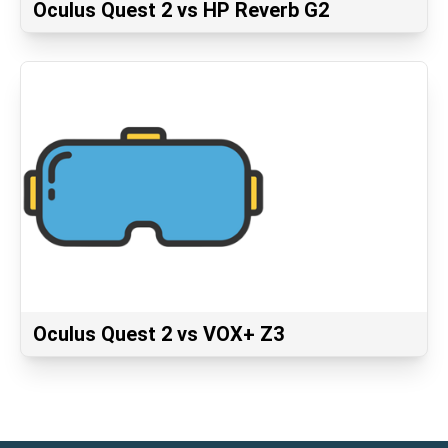
Oculus Quest 2 vs HP Reverb G2
Oculus Quest 2 vs VOX+ Z3