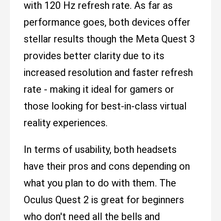
with 120 Hz refresh rate. As far as
performance goes, both devices offer
stellar results though the Meta Quest 3
provides better clarity due to its
increased resolution and faster refresh
rate - making it ideal for gamers or
those looking for best-in-class virtual
reality experiences.
In terms of usability, both headsets
have their pros and cons depending on
what you plan to do with them. The
Oculus Quest 2 is great for beginners
who don't need all the bells and