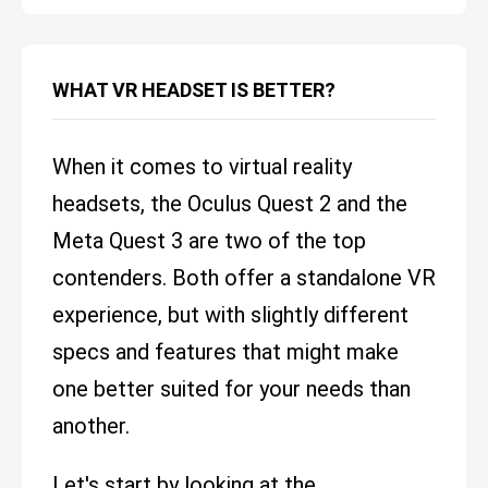
WHAT VR HEADSET IS BETTER?
When it comes to virtual reality
headsets, the Oculus Quest 2 and the
Meta Quest 3 are two of the top
contenders. Both offer a standalone VR
experience, but with slightly different
specs and features that might make
one better suited for your needs than
another.
Let's start by looking at the