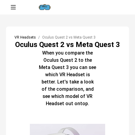
VR Headsets
Oculus Quest 2 vs Meta Quest 3
Oculus Quest 2 vs Meta Quest 3
When you compare the
Oculus Quest 2
to the
Meta Quest 3
you can see
which
VR Headset
is
better. Let's take a look
of the comparison, and
see which model of
VR
Headset
out ontop.