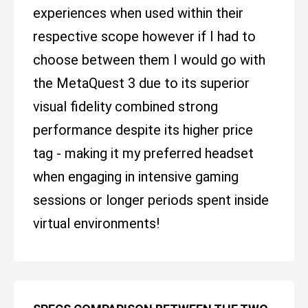
experiences when used within their
respective scope however if I had to
choose between them I would go with
the MetaQuest 3 due to its superior
visual fidelity combined strong
performance despite its higher price
tag - making it my preferred headset
when engaging in intensive gaming
sessions or longer periods spent inside
virtual environments!