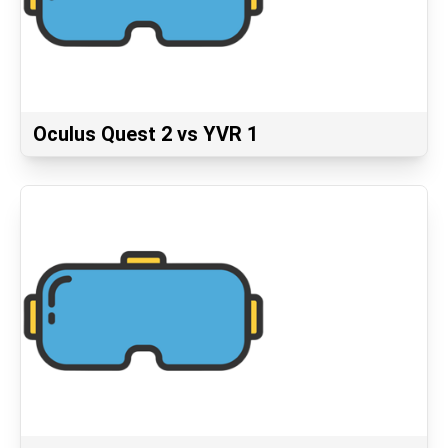
Oculus Quest 2 vs YVR 1