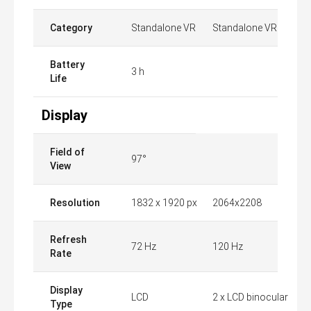
Category
Standalone VR
Standalone VR
Battery
3 h
Life
Display
Field of
97°
View
Resolution
1832 x 1920 px
2064x2208
Refresh
72 Hz
120 Hz
Rate
Display
LCD
2 x LCD binocular
Type