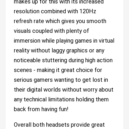
makes up for this with its increased
resolution combined with 120Hz
refresh rate which gives you smooth
visuals coupled with plenty of
immersion while playing games in virtual
reality without laggy graphics or any
noticeable stuttering during high action
scenes - making it great choice for
serious gamers wanting to get lost in
their digital worlds without worry about
any technical limitations holding them
back from having fun!
Overall both headsets provide great