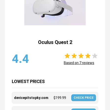
Oculus Quest 2
4.4
Based on
7
reviews
LOWEST PRICES
devicepitstopky.com
$
199.99
CHECK PRICE