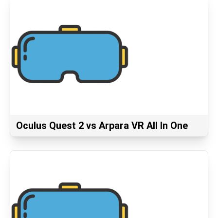
Oculus Quest 2 vs Arpara VR All In One