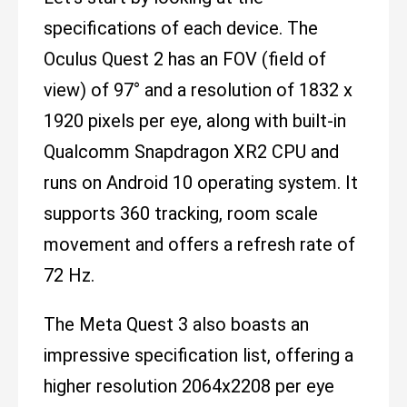
specifications of each device. The
Oculus Quest 2 has an FOV (field of
view) of 97° and a resolution of 1832 x
1920 pixels per eye, along with built-in
Qualcomm Snapdragon XR2 CPU and
runs on Android 10 operating system. It
supports 360 tracking, room scale
movement and offers a refresh rate of
72 Hz.
The Meta Quest 3 also boasts an
impressive specification list, offering a
higher resolution 2064x2208 per eye