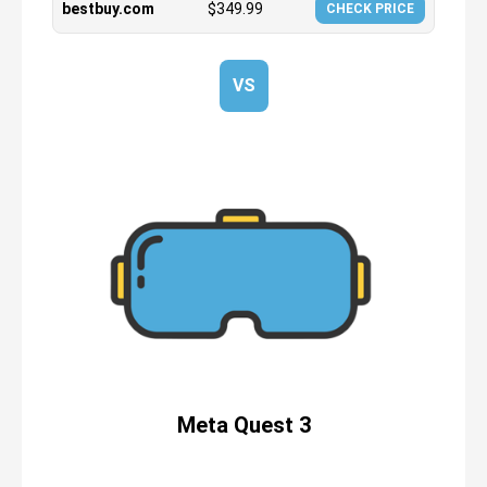
bestbuy.com
$
349.99
CHECK PRICE
VS
Meta Quest 3