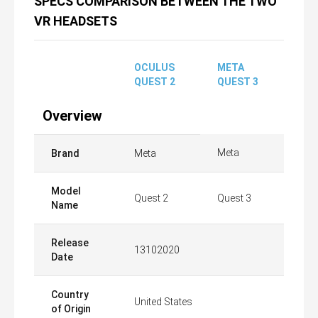
SPECS COMPARISON BETWEEN THE TWO
VR HEADSETS
OCULUS
META
QUEST 2
QUEST 3
Overview
Meta
Brand
Meta
Model
Quest 2
Quest 3
Name
Release
13102020
Date
Country
United States
of Origin