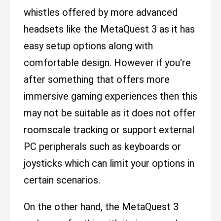
whistles offered by more advanced
headsets like the MetaQuest 3 as it has
easy setup options along with
comfortable design. However if you're
after something that offers more
immersive gaming experiences then this
may not be suitable as it does not offer
roomscale tracking or support external
PC peripherals such as keyboards or
joysticks which can limit your options in
certain scenarios.
On the other hand, the MetaQuest 3