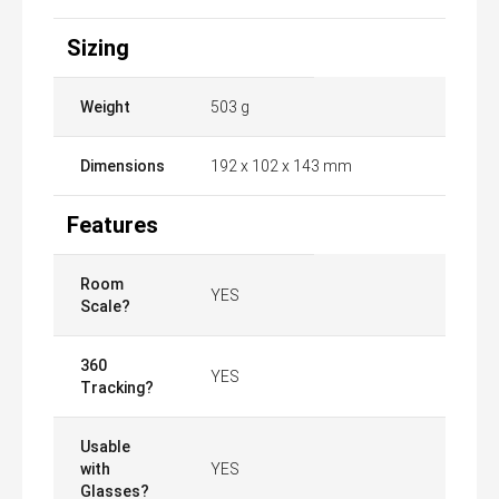
Sizing
Weight
503 g
Dimensions
​192 x 102 x 143 mm
Features
Room
YES
Scale?
360
YES
Tracking?
Usable
with
YES
Glasses?