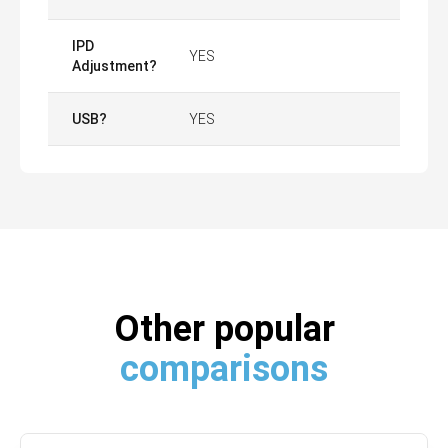
IPD
YES
Adjustment?
USB?
YES
Other popular
comparisons