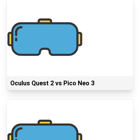
Oculus Quest 2 vs Pico Neo 3