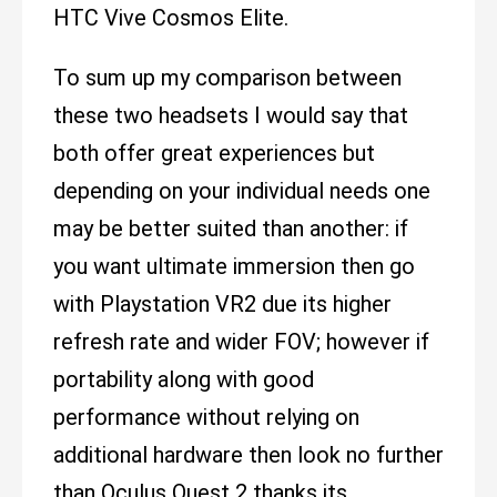
HTC Vive Cosmos Elite.
To sum up my comparison between
these two headsets I would say that
both offer great experiences but
depending on your individual needs one
may be better suited than another: if
you want ultimate immersion then go
with Playstation VR2 due its higher
refresh rate and wider FOV; however if
portability along with good
performance without relying on
additional hardware then look no further
than Oculus Quest 2 thanks its