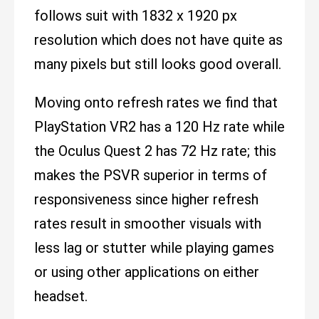
follows suit with 1832 x 1920 px
resolution which does not have quite as
many pixels but still looks good overall.
Moving onto refresh rates we find that
PlayStation VR2 has a 120 Hz rate while
the Oculus Quest 2 has 72 Hz rate; this
makes the PSVR superior in terms of
responsiveness since higher refresh
rates result in smoother visuals with
less lag or stutter while playing games
or using other applications on either
headset.