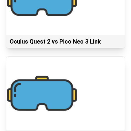
Oculus Quest 2 vs Pico Neo 3 Link