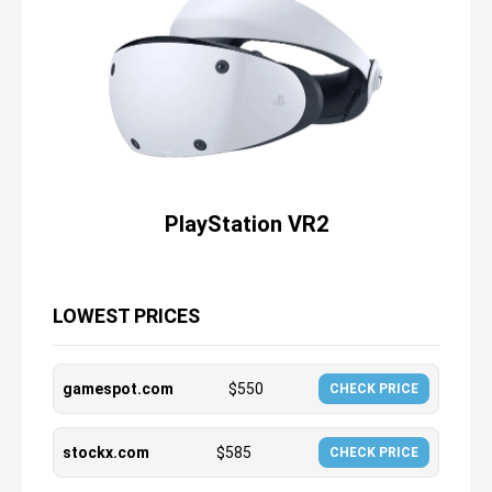
PlayStation VR2
LOWEST PRICES
gamespot.com
$
550
CHECK PRICE
stockx.com
$
585
CHECK PRICE