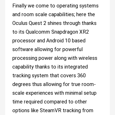
Finally we come to operating systems
and room scale capabilities; here the
Oculus Quest 2 shines through thanks
to its Qualcomm Snapdragon XR2
processor and Android 10 based
software allowing for powerful
processing power along with wireless
capability thanks to its integrated
tracking system that covers 360
degrees thus allowing for true room-
scale experiences with minimal setup
time required compared to other
options like SteamVR tracking from