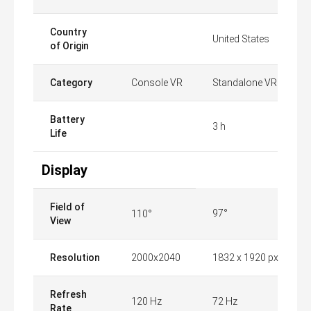
Country
United States
of Origin
Category
Console VR
Standalone VR
Battery
3 h
Life
Display
Field of
97°
110°
View
Resolution
2000x2040
1832 x 1920 px
Refresh
120 Hz
72 Hz
Rate