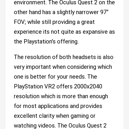
environment. The Oculus Quest 2 on the
other hand has a slightly narrower 97°
FOV; while still providing a great
experience its not quite as expansive as
the Playstation's offering.
The resolution of both headsets is also
very important when considering which
one is better for your needs. The
PlayStation VR2 offers 2000x2040
resolution which is more than enough
for most applications and provides
excellent clarity when gaming or
watching videos. The Oculus Quest 2