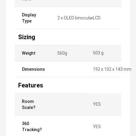
Display
2 x OLED binocular
LCD
Type
Sizing
503 g
Weight
560g
Dimensions
​192 x 102 x 143 mm
Features
Room
YES
Scale?
360
YES
Tracking?