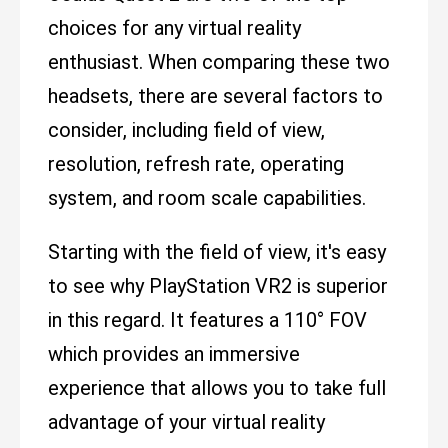
choices for any virtual reality
enthusiast. When comparing these two
headsets, there are several factors to
consider, including field of view,
resolution, refresh rate, operating
system, and room scale capabilities.
Starting with the field of view, it's easy
to see why PlayStation VR2 is superior
in this regard. It features a 110° FOV
which provides an immersive
experience that allows you to take full
advantage of your virtual reality