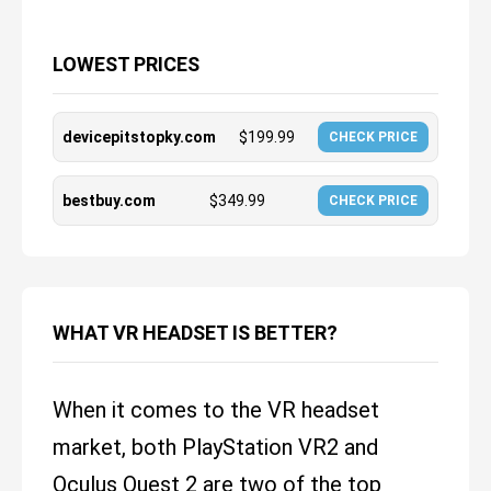
LOWEST PRICES
devicepitstopky.com
$
199.99
CHECK PRICE
bestbuy.com
$
349.99
CHECK PRICE
WHAT VR HEADSET IS BETTER?
When it comes to the VR headset
market, both PlayStation VR2 and
Oculus Quest 2 are two of the top