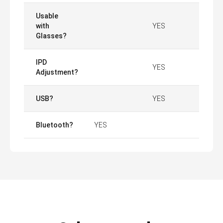
Usable
with
YES
Glasses?
IPD
YES
Adjustment?
USB?
YES
Bluetooth?
YES