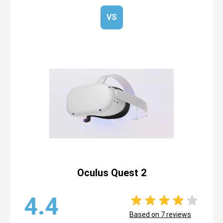
VS
Oculus Quest 2
4.4
Based on
7
reviews