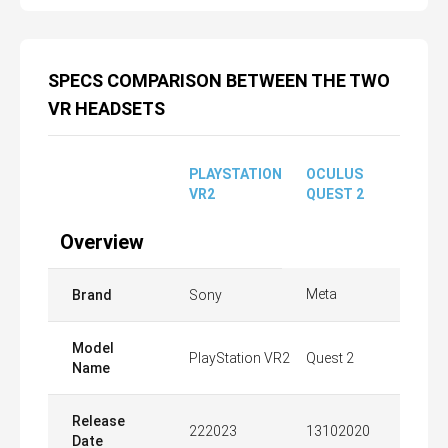
SPECS COMPARISON BETWEEN THE TWO
VR HEADSETS
PLAYSTATION
OCULUS
VR2
QUEST 2
Overview
Meta
Brand
Sony
Model
PlayStation VR2
Quest 2
Name
Release
222023
13102020
Date