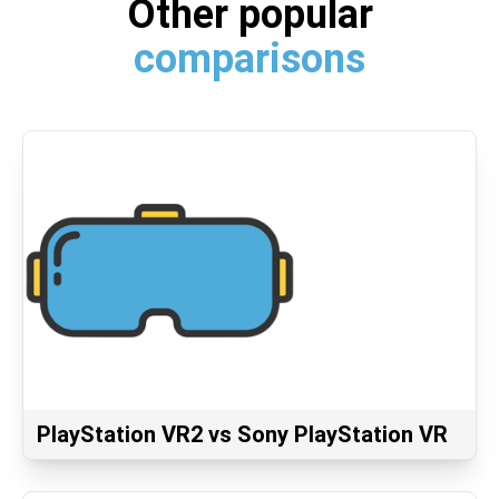
Other popular
comparisons
PlayStation VR2 vs Sony PlayStation VR