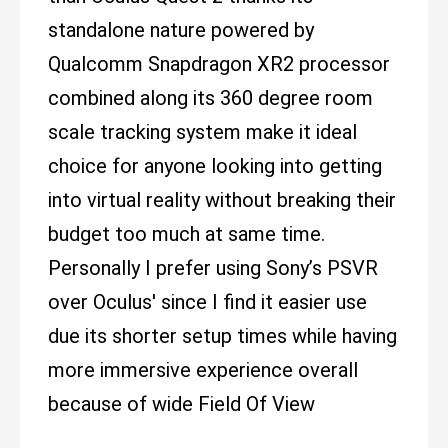
standalone nature powered by
Qualcomm Snapdragon XR2 processor
combined along its 360 degree room
scale tracking system make it ideal
choice for anyone looking into getting
into virtual reality without breaking their
budget too much at same time.
Personally I prefer using Sony’s PSVR
over Oculus' since I find it easier use
due its shorter setup times while having
more immersive experience overall
because of wide Field Of View