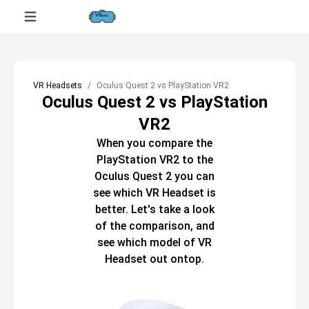
VR Headsets
Oculus Quest 2 vs PlayStation VR2
Oculus Quest 2 vs PlayStation
VR2
When you compare the
PlayStation VR2
to the
Oculus Quest 2
you can
see which
VR Headset
is
better. Let's take a look
of the comparison, and
see which model of
VR
Headset
out ontop.