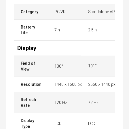
Category
PC VR
Standalone VR
Battery
7 h
2.5 h
Life
Display
Field of
101°
130°
View
Resolution
1440 × 1600 px
2560 × 1440 px
Refresh
120 Hz
72 Hz
Rate
Display
LCD
LCD
Type