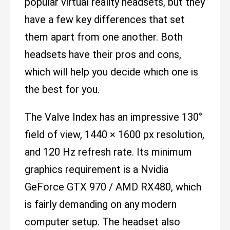
popular virtual reality headsets, but they
have a few key differences that set
them apart from one another. Both
headsets have their pros and cons,
which will help you decide which one is
the best for you.
The Valve Index has an impressive 130°
field of view, 1440 × 1600 px resolution,
and 120 Hz refresh rate. Its minimum
graphics requirement is a Nvidia
GeForce GTX 970 / AMD RX480, which
is fairly demanding on any modern
computer setup. The headset also