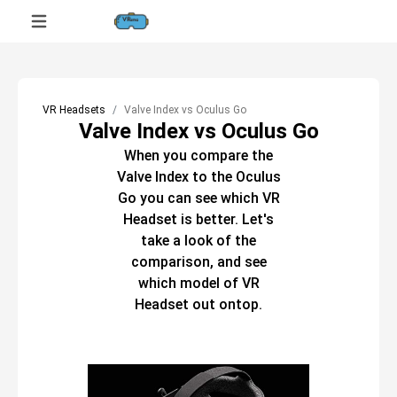
VR Headsets
Valve Index vs Oculus Go
Valve Index vs Oculus Go
When you compare the
Valve Index
to the
Oculus
Go
you can see which
VR
Headset
is better. Let's
take a look of the
comparison, and see
which model of
VR
Headset
out ontop.