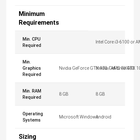
Minimum
Requirements
Min. CPU
Intel Core i3-6100 or 
Required
Min.
Graphics
Nvidia GeForce GTX 970 / AMD RX480
Nvidia GeForce GTX 10
Required
Min. RAM
8 GB
8 GB
Required
Operating
Microsoft Windows
Android
Systems
Sizing