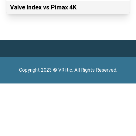
Valve Index vs Pimax 4K
Copyright
2023
©
VRlitic
. All Rights Reserved.