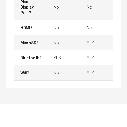
Mini
Display
No
No
Port?
HDMI?
No
No
MicroSD?
No
YES
Bluetooth?
YES
YES
Wifi?
No
YES