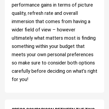
performance gains in terms of picture
quality, refresh rate and overall
immersion that comes from having a
wider field of view – however
ultimately what matters most is finding
something within your budget that
meets your own personal preferences
so make sure to consider both options
carefully before deciding on what’s right
for you!