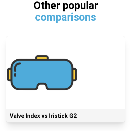
Other popular
comparisons
Valve Index vs Iristick G2