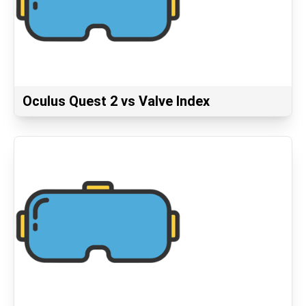
Oculus Quest 2 vs Valve Index