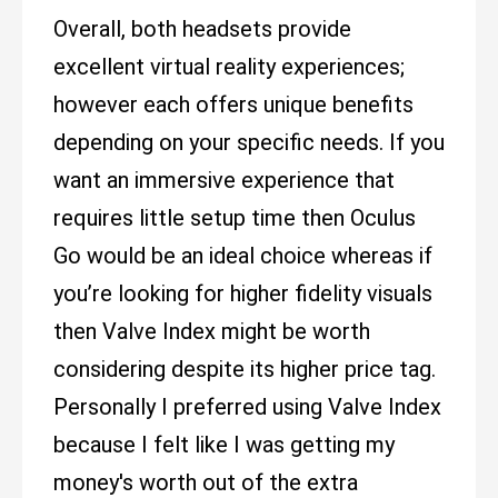
Overall, both headsets provide
excellent virtual reality experiences;
however each offers unique benefits
depending on your specific needs. If you
want an immersive experience that
requires little setup time then Oculus
Go would be an ideal choice whereas if
you’re looking for higher fidelity visuals
then Valve Index might be worth
considering despite its higher price tag.
Personally I preferred using Valve Index
because I felt like I was getting my
money's worth out of the extra