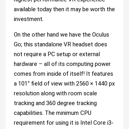
available today then it may be worth the
investment.
On the other hand we have the Oculus
Go; this standalone VR headset does
not require a PC setup or external
hardware – all of its computing power
comes from inside of itself! It features
a 101° field of view with 2560 × 1440 px
resolution along with room scale
tracking and 360 degree tracking
capabilities. The minimum CPU
requirement for using it is Intel Core i3-