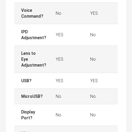
Voice
No
YES
Command?
IPD
YES
No
Adjustment?
Lens to
Eye
YES
No
Adjustment?
USB?
YES
YES
MicroUSB?
No
No
Display
No
No
Port?