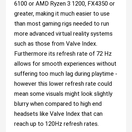
6100 or AMD Ryzen 3 1200, FX4350 or
greater, making it much easier to use
than most gaming rigs needed to run
more advanced virtual reality systems
such as those from Valve Index.
Furthermore its refresh rate of 72 Hz
allows for smooth experiences without
suffering too much lag during playtime -
however this lower refresh rate could
mean some visuals might look slightly
blurry when compared to high end
headsets like Valve Index that can
reach up to 120Hz refresh rates.