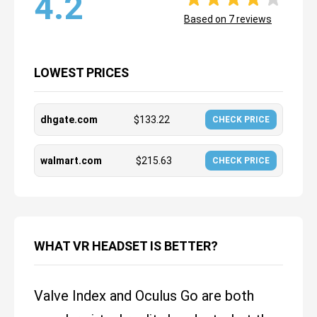
4.2
Based on
7
reviews
LOWEST PRICES
dhgate.com
$
133.22
CHECK PRICE
walmart.com
$
215.63
CHECK PRICE
WHAT VR HEADSET IS BETTER?
Valve Index and Oculus Go are both