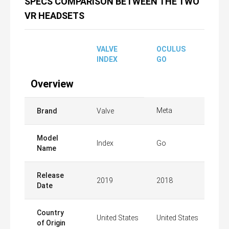
SPECS COMPARISON BETWEEN THE TWO
VR HEADSETS
VALVE
OCULUS
INDEX
GO
Overview
Meta
Brand
Valve
Model
Index
Go
Name
Release
2019
2018
Date
Country
United States
United States
of Origin