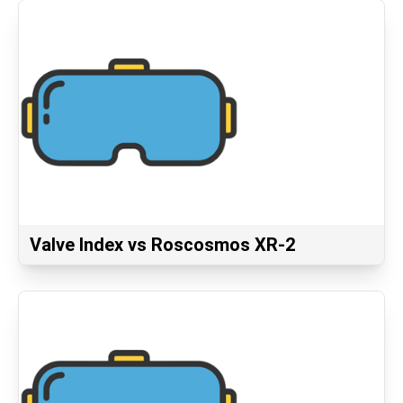
Valve Index vs Roscosmos XR-2