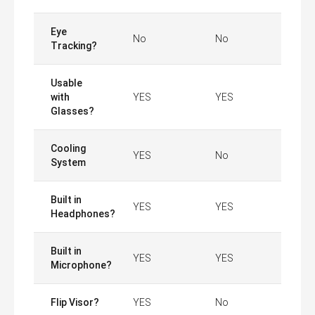
Eye
No
No
Tracking?
Usable
with
YES
YES
Glasses?
Cooling
YES
No
System
Built in
YES
YES
Headphones?
Built in
YES
YES
Microphone?
Flip Visor?
YES
No