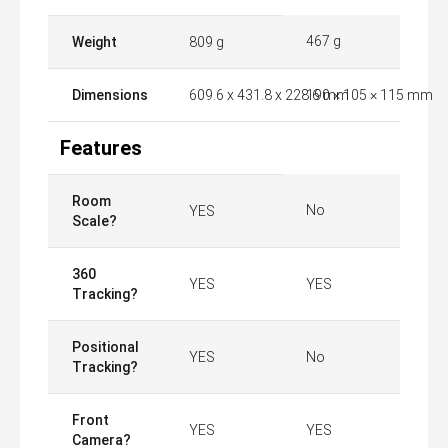
467 g
Weight
809 g
Dimensions
609.6 x 431.8 x 228.6 mm
190 × 105 × 115 mm
Features
Room
No
YES
Scale?
360
YES
YES
Tracking?
Positional
YES
No
Tracking?
Front
YES
YES
Camera?