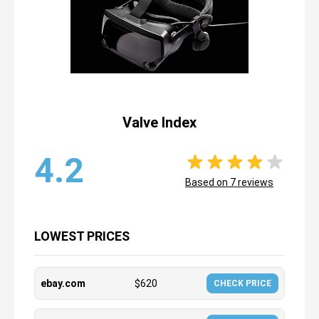
Valve Index
4.2
Based on
7
reviews
LOWEST PRICES
ebay.com
$
620
CHECK PRICE