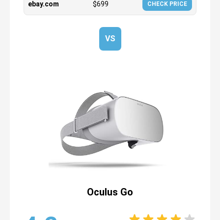
ebay.com
$
699
CHECK PRICE
VS
Oculus Go