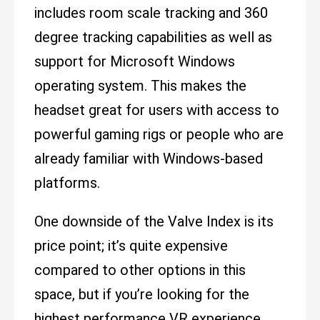
includes room scale tracking and 360
degree tracking capabilities as well as
support for Microsoft Windows
operating system. This makes the
headset great for users with access to
powerful gaming rigs or people who are
already familiar with Windows-based
platforms.
One downside of the Valve Index is its
price point; it’s quite expensive
compared to other options in this
space, but if you’re looking for the
highest performance VR experience