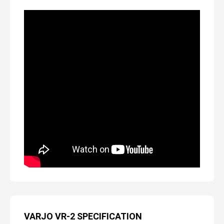
VARJO VR-2 SPECIFICATION