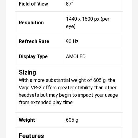
Field of View
87°
1440 x 1600 px (per
Resolution
eye)
Refresh Rate
90 Hz
Display Type
AMOLED
Sizing
With a more substantial weight of 605 g, the
Varjo VR-2 offers greater stability than other
headsets but may begin to impact your usage
from extended play time.
Weight
605 g
Features