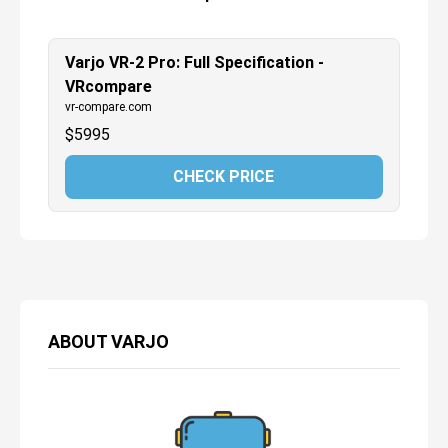
Varjo VR-2 Pro: Full Specification -
VRcompare
vr-compare.com
$
5995
CHECK PRICE
ABOUT
VARJO