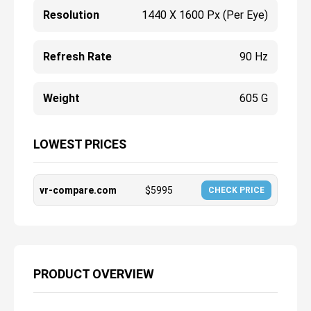
Resolution
1440 X 1600 Px (per Eye)
Refresh Rate
90 Hz
Weight
605 G
LOWEST PRICES
vr-compare.com
$
5995
CHECK PRICE
PRODUCT OVERVIEW