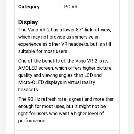
Category
PC VR
Display
The Varjo VR-2 has a lower 87° field of view,
which may not provide as immersive an
experience as other VR headsets, but is still
suitable for most users.
One of the benefits of the Varjo VR-2 is its
AMOLED screen, which offers higher picture
quality and viewing angles than LCD and
Micro-OLED displays in virtual reality
headsets.
The 90 Hz refresh rate is great and more than
enough for most uses, but it might not be
right for users who want a higher level of
performance.