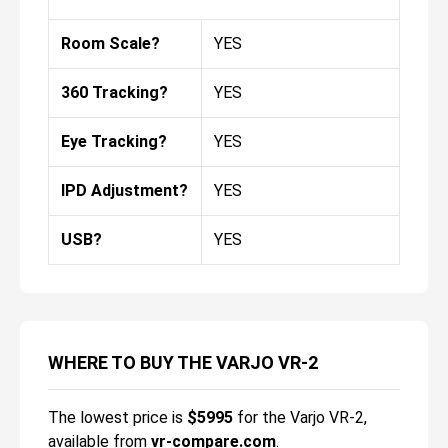
Room Scale?
YES
360 Tracking?
YES
Eye Tracking?
YES
IPD Adjustment?
YES
USB?
YES
WHERE TO BUY THE VARJO VR-2
The lowest price is
$
5995
for the
Varjo VR-2
,
available from
vr-compare.com
.