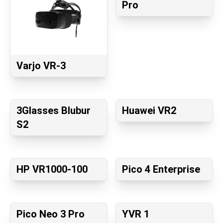
Pro
Varjo VR-3
3Glasses Blubur
Huawei VR2
S2
HP VR1000-100
Pico 4 Enterprise
Pico Neo 3 Pro
YVR 1