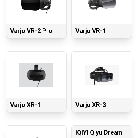
Varjo VR-2 Pro
Varjo VR-1
Varjo XR-1
Varjo XR-3
iQIYI Qiyu Dream