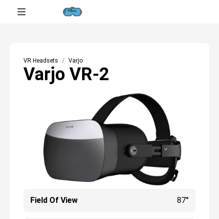
VR Headsets
Varjo
Varjo VR-2
Field Of View
87°