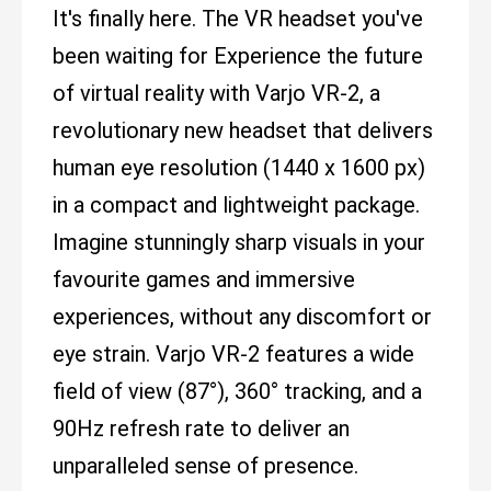
It's finally here. The VR headset you've
been waiting for Experience the future
of virtual reality with Varjo VR-2, a
revolutionary new headset that delivers
human eye resolution (1440 x 1600 px)
in a compact and lightweight package.
Imagine stunningly sharp visuals in your
favourite games and immersive
experiences, without any discomfort or
eye strain. Varjo VR-2 features a wide
field of view (87°), 360° tracking, and a
90Hz refresh rate to deliver an
unparalleled sense of presence.