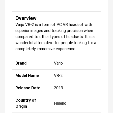
Overview
Varjo VR-2 is a form of PC VR headset with
superior images and tracking precision when
compared to other types of headsets. It is a
wonderful alternative for people looking for a
completely immersive experience.
Brand
Varjo
Model Name
VR-2
Release Date
2019
Country of
Finland
Origin