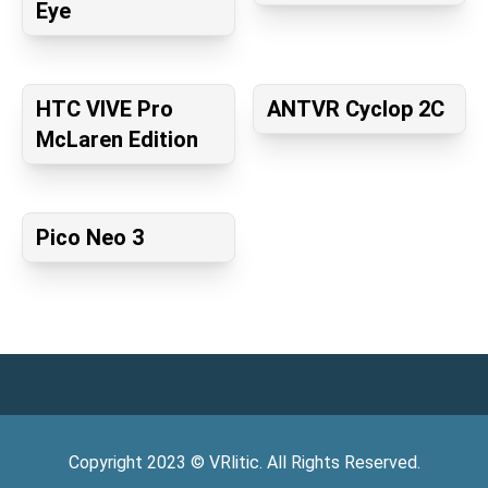
Eye
HTC VIVE Pro
ANTVR Cyclop 2C
McLaren Edition
Pico Neo 3
Copyright
2023
©
VRlitic
. All Rights Reserved.