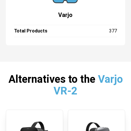
Varjo
Total Products
377
Alternatives to the
Varjo
VR-2