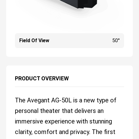
Field Of View
50°
PRODUCT OVERVIEW
The Avegant AG-50L is a new type of
personal theater that delivers an
immersive experience with stunning
clarity, comfort and privacy. The first