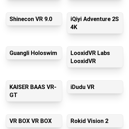
Shinecon VR 9.0
iQiyi Adventure 2S
4K
Guangli Holoswim
LooxidVR Labs
LooxidVR
KAISER BAAS VR-
iDudu VR
GT
VR BOX VR BOX
Rokid Vision 2