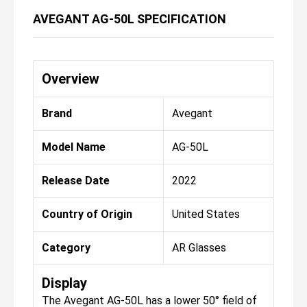
AVEGANT AG-50L SPECIFICATION
Overview
Brand
Avegant
Model Name
AG-50L
Release Date
2022
Country of Origin
United States
Category
AR Glasses
Display
The Avegant AG-50L has a lower 50° field of