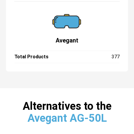
Avegant
Total Products
377
Alternatives to the
Avegant AG-50L