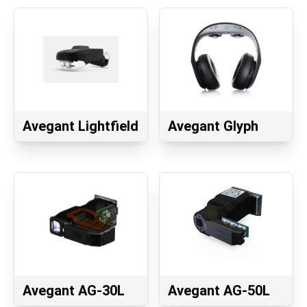
Avegant Lightfield
Avegant Glyph
Avegant AG-30L
Avegant AG-50L