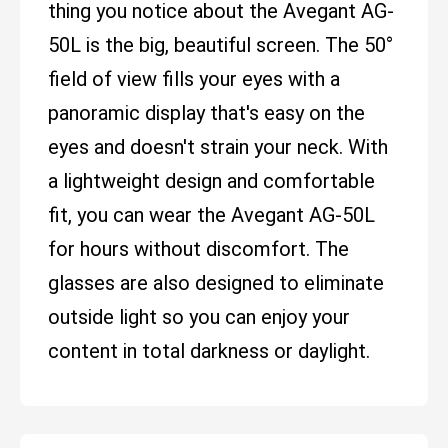
thing you notice about the Avegant AG-
50L is the big, beautiful screen. The 50°
field of view fills your eyes with a
panoramic display that's easy on the
eyes and doesn't strain your neck. With
a lightweight design and comfortable
fit, you can wear the Avegant AG-50L
for hours without discomfort. The
glasses are also designed to eliminate
outside light so you can enjoy your
content in total darkness or daylight.