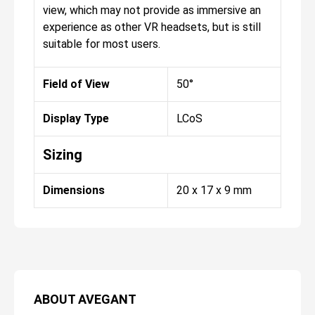
view, which may not provide as immersive an
experience as other VR headsets, but is still
suitable for most users.
Field of View
50°
Display Type
LCoS
Sizing
Dimensions
20 x 17 x 9 mm
ABOUT
AVEGANT