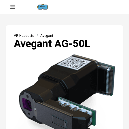
VR Headsets
Avegant
Avegant AG-50L