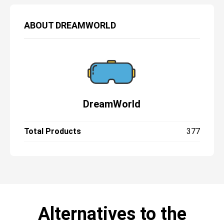
ABOUT
DREAMWORLD
DreamWorld
Total Products
377
Alternatives to the