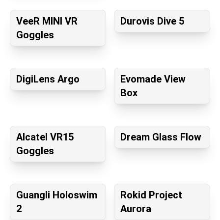
VeeR MINI VR
Durovis Dive 5
Goggles
DigiLens Argo
Evomade View
Box
Alcatel VR15
Dream Glass Flow
Goggles
Guangli Holoswim
Rokid Project
2
Aurora