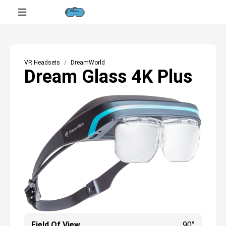
VR Headsets
DreamWorld
Dream Glass 4K Plus
Field Of View
90°