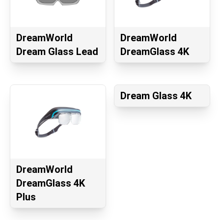
DreamWorld
DreamWorld
Dream Glass Lead
DreamGlass 4K
Dream Glass 4K
DreamWorld
DreamGlass 4K
Plus