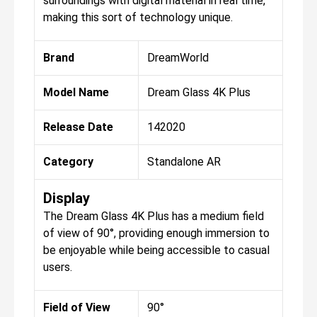
surroundings with digital material in real time,
making this sort of technology unique.
Brand
DreamWorld
Model Name
Dream Glass 4K Plus
Release Date
142020
Category
Standalone AR
Display
The Dream Glass 4K Plus has a medium field
of view of 90°, providing enough immersion to
be enjoyable while being accessible to casual
users.
Field of View
90°