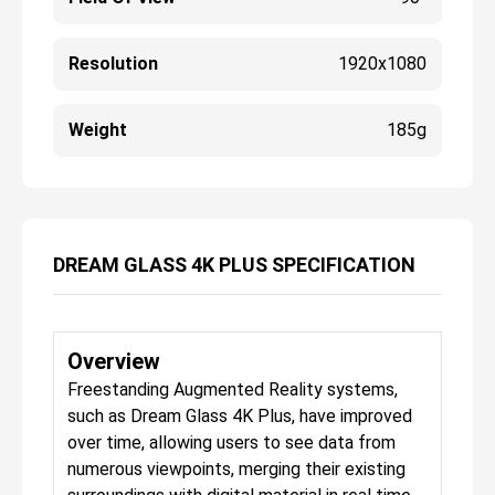
Resolution
1920x1080
Weight
185g
DREAM GLASS 4K PLUS SPECIFICATION
Overview
Freestanding Augmented Reality systems,
such as Dream Glass 4K Plus, have improved
over time, allowing users to see data from
numerous viewpoints, merging their existing