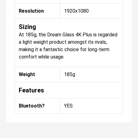
Resolution
1920x1080
Sizing
At 185g, the Dream Glass 4K Plus is regarded
a light weight product amongst its rivals,
making it a fantastic choice for long-term
comfort while usage.
Weight
185g
Features
Bluetooth?
YES