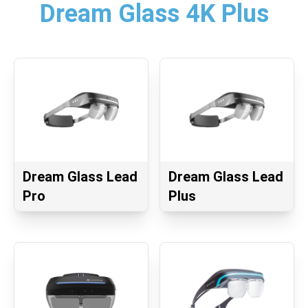
Dream Glass 4K Plus
Dream Glass Lead
Dream Glass Lead
Pro
Plus