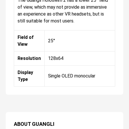
The Guangli Holoswim 2 has a lower 25° field
of view, which may not provide as immersive
an experience as other VR headsets, but is
still suitable for most users.
Field of
25°
View
Resolution
128x64
Display
Single OLED monocular
Type
ABOUT
GUANGLI