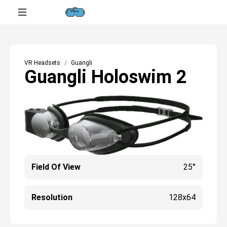
VR Headsets
Guangli
Guangli Holoswim 2
Field Of View
25°
Resolution
128x64