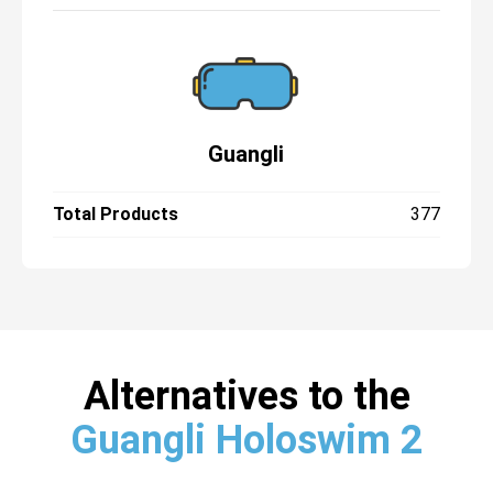
Guangli
Total Products
377
Alternatives to the
Guangli Holoswim 2