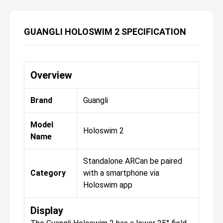
GUANGLI HOLOSWIM 2 SPECIFICATION
Overview
Brand
Guangli
Model
Holoswim 2
Name
Standalone ARCan be paired
Category
with a smartphone via
Holoswim app
Display