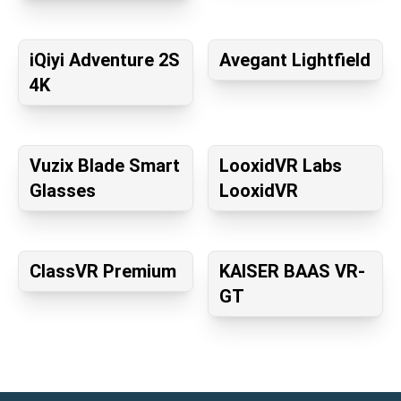
iQiyi Adventure 2S
Avegant Lightfield
4K
Vuzix Blade Smart
LooxidVR Labs
Glasses
LooxidVR
ClassVR Premium
KAISER BAAS VR-
GT