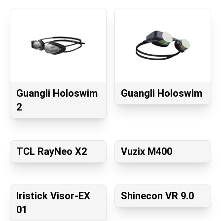
Guangli Holoswim
Guangli Holoswim
2
TCL RayNeo X2
Vuzix M400
Iristick Visor-EX
Shinecon VR 9.0
01