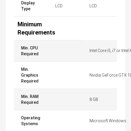
Display
LCD
LCD
Type
Minimum
Requirements
Min. CPU
Intel Core i5, i7 or Int
Required
Min.
Graphics
Nvidia GeForce GTX 1
Required
Min. RAM
8 GB
Required
Operating
Microsoft Windows
Systems