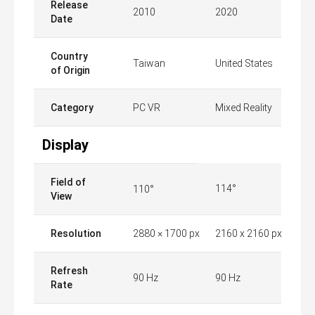
Release
2010
2020
Date
Country
Taiwan
United States
of Origin
Category
PC VR
Mixed Reality
Display
Field of
114°
110°
View
Resolution
2880 × 1700 px
2160 x 2160 px
Refresh
90 Hz
90 Hz
Rate