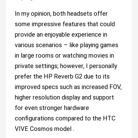
In my opinion, both headsets offer
some impressive features that could
provide an enjoyable experience in
various scenarios – like playing games
in large rooms or watching movies in
private settings; however, I personally
prefer the HP Reverb G2 due to its
improved specs such as increased FOV,
higher resolution display and support
for even stronger hardware
configurations compared to the HTC
VIVE Cosmos model .