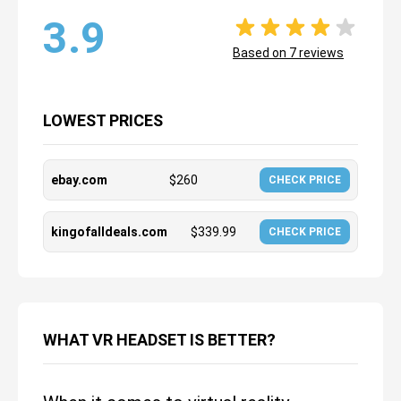
3.9
Based on
7
reviews
LOWEST PRICES
ebay.com
$
260
CHECK PRICE
kingofalldeals.com
$
339.99
CHECK PRICE
WHAT VR HEADSET IS BETTER?