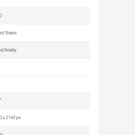
0
ed States
d Reality
°
0 x 2160 px
Hz