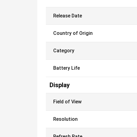
Release Date
Country of Origin
Category
Battery Life
Display
Field of View
Resolution
Refresh Rate