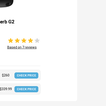
erb G2
Based on
7
reviews
$
260
CHECK PRICE
$
339.99
CHECK PRICE