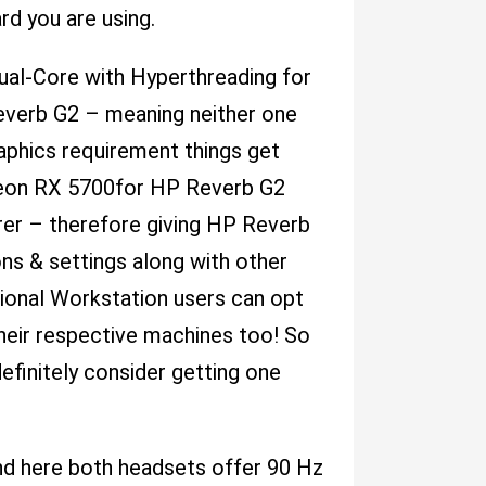
d you are using.
Dual-Core with Hyperthreading for
everb G2 – meaning neither one
aphics requirement things get
deon RX 5700​for HP Reverb G2
orer – therefore giving HP Reverb
ns & settings along with other
sional Workstation users can opt
eir respective machines too! So
efinitely consider getting one
nd here both headsets offer 90 Hz