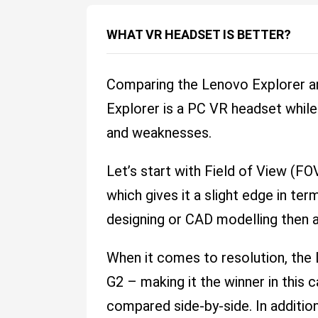
WHAT VR HEADSET IS BETTER?
Comparing the Lenovo Explorer a
Explorer is a PC VR headset while
and weaknesses.
Let’s start with Field of View (F
which gives it a slight edge in t
designing or CAD modelling then a
When it comes to resolution, th
G2 – making it the winner in this
compared side-by-side. In addition