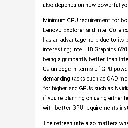
also depends on how powerful you
Minimum CPU requirement for both 
Lenovo Explorer and Intel Core i
has an advantage here due to its
interesting; Intel HD Graphics 
being significantly better than I
G2 an edge in terms of GPU power
demanding tasks such as CAD model
for higher end GPUs such as Nvid
if you're planning on using either
with better GPU requirements ins
The refresh rate also matters wh