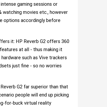
g intense gaming sessions or
 & watching movies etc., however
le options accordingly before
fers it: HP Reverb G2 offers 360
atures at all - thus making it
l hardware such as Vive trackers
ets just fine - so no worries
Reverb G2 far superior than that
enario people will end up picking
-for-buck virtual reality