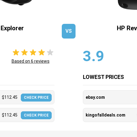
Explorer
HP Rev
VS
3.9
Based on
6
reviews
LOWEST PRICES
$
112.45
ebay.com
CHECK PRICE
$
112.45
kingofalldeals.com
CHECK PRICE