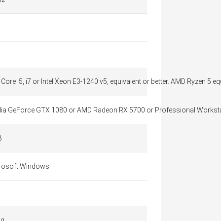
l Core i5, i7 or Intel Xeon E3-1240 v5, equivalent or better. AMD Ryzen 5 eq
dia GeForce GTX 1080 or AMD Radeon RX 5700​ or Professional Workst
B
rosoft Windows
 g