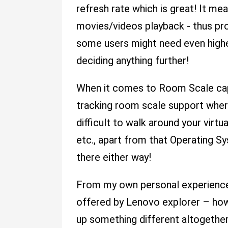
refresh rate which is great! It m
movies/videos playback - thus pr
some users might need even higher
deciding anything further!
When it comes to Room Scale capa
tracking room scale support where
difficult to walk around your vir
etc., apart from that Operating 
there either way!
From my own personal experience 
offered by Lenovo explorer – howe
up something different altogether 