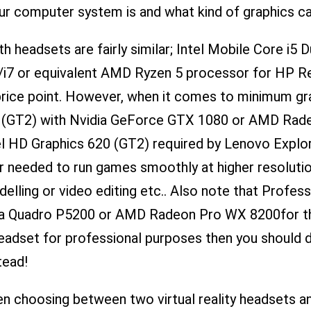
r computer system is and what kind of graphics car
headsets are fairly similar; Intel Mobile Core i5 
5/i7 or equivalent AMD Ryzen 5 processor for HP R
 price point. However, when it comes to minimum gr
620 (GT2) with Nvidia GeForce GTX 1080 or AMD Ra
ntel HD Graphics 620 (GT2) required by Lenovo Expl
 needed to run games smoothly at higher resolutio
ling or video editing etc.. Also note that Profes
ia Quadro P5200 or AMD Radeon Pro WX 8200​for th
 headset for professional purposes then you should d
tead!
en choosing between two virtual reality headsets a