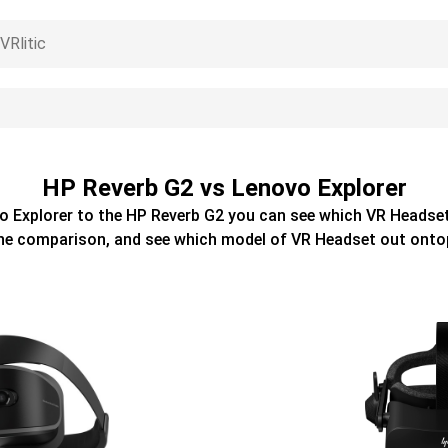
HP Reverb G2 vs Lenovo Explorer
o Explorer
to the
HP Reverb G2
you can see which
VR Headse
he comparison, and see which model of
VR Headset
out onto