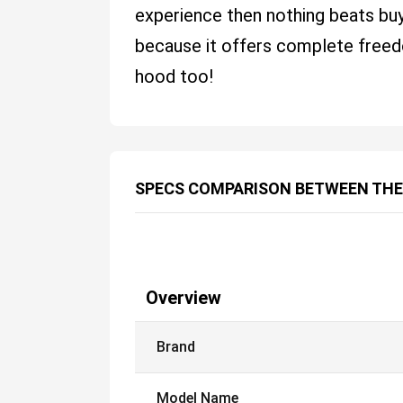
experience then nothing beats b
because it offers complete freed
hood too!
SPECS COMPARISON BETWEEN THE
Overview
Brand
Model Name