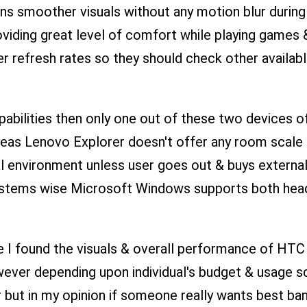
eans smoother visuals without any motion blur durin
oviding great level of comfort while playing games
 refresh rates so they should check other availab
bilities then only one out of these two devices of
as Lenovo Explorer doesn't offer any room scale fe
tual environment unless user goes out & buys externa
Systems wise Microsoft Windows supports both heads
I found the visuals & overall performance of HTC 
ver depending upon individual's budget & usage sc
but in my opinion if someone really wants best bang