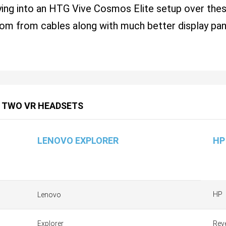
uying into an HTG Vive Cosmos Elite setup over t
om from cables along with much better display pa
 TWO VR HEADSETS
LENOVO EXPLORER
HP
HP
Lenovo
Explorer
Rev