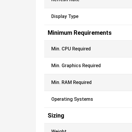
Display Type
Minimum Requirements
Min. CPU Required
Min. Graphics Required
Min. RAM Required
Operating Systems
Sizing
Weight