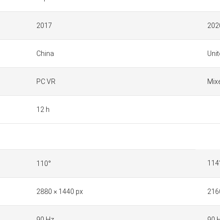
2017
202
China
Unit
PC VR
Mixe
12 h
114
110°
2880 × 1440 px
216
90 Hz
90 