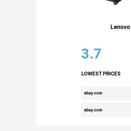
Lenovo 
3.7
LOWEST PRICES
ebay.com
ebay.com