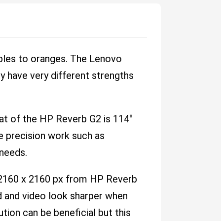
ples to oranges. The Lenovo
y have very different strengths
hat of the HP Reverb G2 is 114°
re precision work such as
 needs.
 2160 x 2160 px from HP Reverb
ad and video look sharper when
tion can be beneficial but this