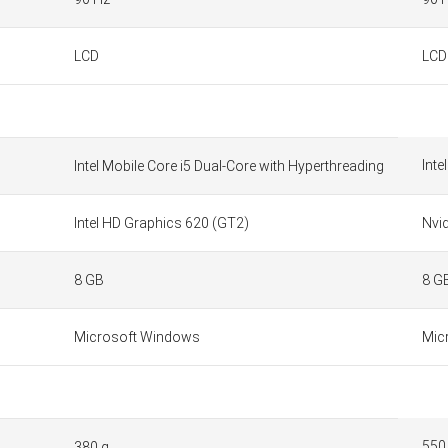
LCD
LCD
Inte
Intel Mobile Core i5 Dual-Core with Hyperthreading
Intel HD Graphics 620 (GT2)
Nvi
8 GB
8 G
Microsoft Windows
Mic
550
380 g