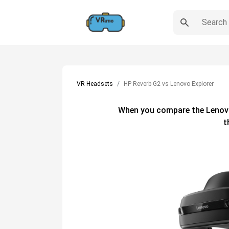
VR Headsets
HP Reverb G2 vs Lenovo Explorer
When you compare the
Lenov
t