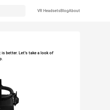
VR Headsets
Blog
About
t
is better. Let's take a look of
p.