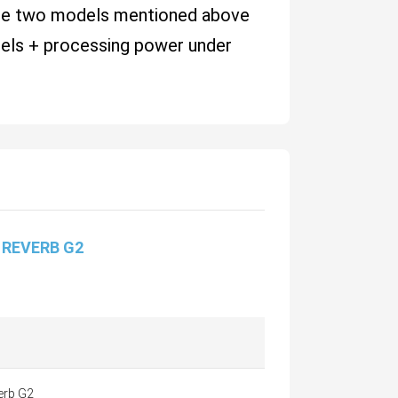
hese two models mentioned above
nels + processing power under
 REVERB G2
erb G2