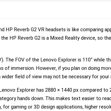
nd HP Reverb G2 VR headsets is like comparing ap
 the HP Reverb G2 is a Mixed Reality device, so the
OV). The FOV of the Lenovo Explorer is 110° while t
erms of immersion. However, if you plan on doing mo
 wider field of view may not be necessary for your
e Lenovo Explorer has 2880 × 1440 px compared to
 category hands down. This makes text easier to re
, for gaming or 3D design applications, higher resolu