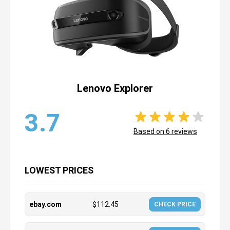
Lenovo Explorer
3.7
Based on
6
reviews
LOWEST PRICES
ebay.com
$
112.45
CHECK PRICE