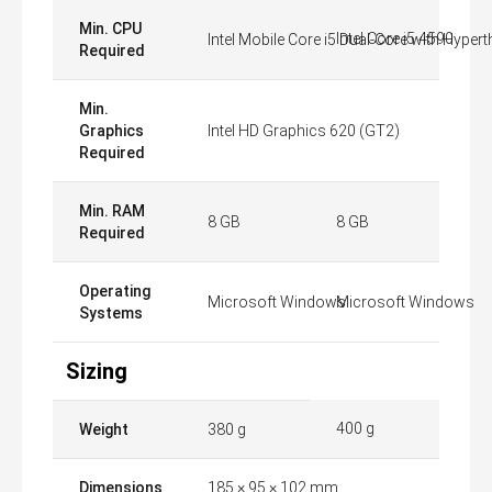
Min. CPU
Intel Core i5 4590
Intel Mobile Core i5 Dual-Core with Hyper
Required
Min.
Graphics
Intel HD Graphics 620 (GT2)
Required
Min. RAM
8 GB
8 GB
Required
Operating
Microsoft Windows
Microsoft Windows
Systems
Sizing
400 g
Weight
380 g
Dimensions
185 × 95 × 102 mm