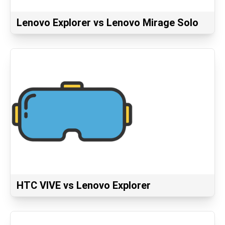
Lenovo Explorer vs Lenovo Mirage Solo
HTC VIVE vs Lenovo Explorer