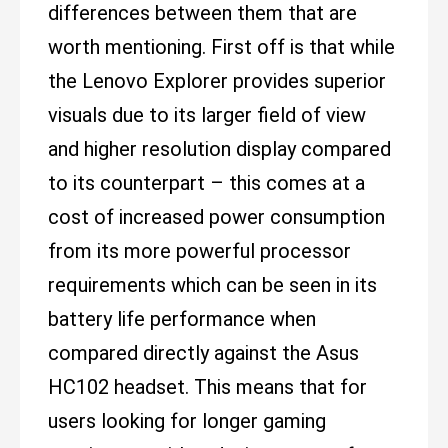
differences between them that are
worth mentioning. First off is that while
the Lenovo Explorer provides superior
visuals due to its larger field of view
and higher resolution display compared
to its counterpart – this comes at a
cost of increased power consumption
from its more powerful processor
requirements which can be seen in its
battery life performance when
compared directly against the Asus
HC102 headset. This means that for
users looking for longer gaming