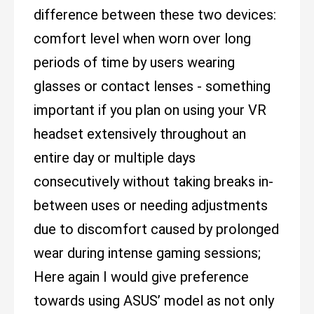
difference between these two devices:
comfort level when worn over long
periods of time by users wearing
glasses or contact lenses - something
important if you plan on using your VR
headset extensively throughout an
entire day or multiple days
consecutively without taking breaks in-
between uses or needing adjustments
due to discomfort caused by prolonged
wear during intense gaming sessions;
Here again I would give preference
towards using ASUS’ model as not only