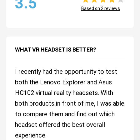
3.5
Based on
2
reviews
WHAT VR HEADSET IS BETTER?
I recently had the opportunity to test
both the Lenovo Explorer and Asus
HC102 virtual reality headsets. With
both products in front of me, I was able
to compare them and find out which
headset offered the best overall
experience.