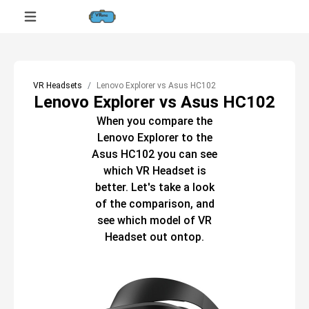
VR Headsets
Lenovo Explorer vs Asus HC102
Lenovo Explorer vs Asus HC102
When you compare the
Lenovo Explorer
to the
Asus HC102
you can see
which
VR Headset
is
better. Let's take a look
of the comparison, and
see which model of
VR
Headset
out ontop.