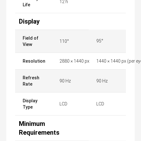
12 h
Life
Display
Field of
95°
110°
View
Resolution
2880 × 1440 px
1440 × 1440 px (per ey
Refresh
90 Hz
90 Hz
Rate
Display
LCD
LCD
Type
Minimum
Requirements