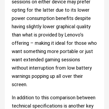
sessions on either device may prefer
opting for the latter due to its lower
power consumption benefits despite
having slightly lower graphical quality
than what is provided by Lenovo’s
offering – making it ideal for those who
want something more portable or just
want extended gaming sessions
without interruption from low battery
warnings popping up all over their
screen.
In addition to this comparison between
technical specifications is another key