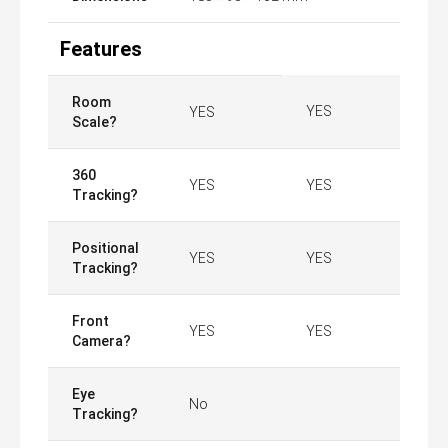
Features
Room
YES
YES
Scale?
360
YES
YES
Tracking?
Positional
YES
YES
Tracking?
Front
YES
YES
Camera?
Eye
No
Tracking?