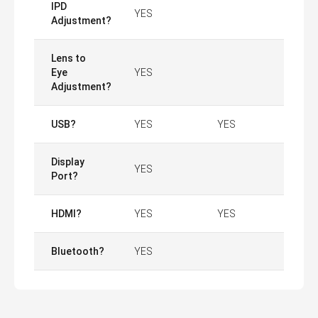
IPD
YES
Adjustment?
Lens to
Eye
YES
Adjustment?
USB?
YES
YES
Display
YES
Port?
HDMI?
YES
YES
Bluetooth?
YES