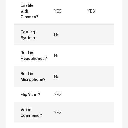
Usable
with
YES
YES
Glasses?
Cooling
No
System
Built in
No
Headphones?
Built in
No
Microphone?
Flip Visor?
YES
Voice
YES
Command?