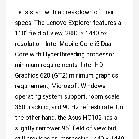
Let's start with a breakdown of their
specs. The Lenovo Explorer features a
110° field of view, 2880 × 1440 px
resolution, Intel Mobile Core i5 Dual-
Core with Hyperthreading processor
minimum requirements, Intel HD
Graphics 620 (GT2) minimum graphics
requirement, Microsoft Windows
operating system support, room scale
360 tracking, and 90 Hz refresh rate. On
the other hand, the Asus HC102 has a
slightly narrower 95° field of view but
still provides an impressive 1440 × 1440