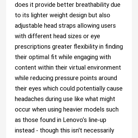
does it provide better breathability due
to its lighter weight design but also
adjustable head straps allowing users
with different head sizes or eye
prescriptions greater flexibility in finding
their optimal fit while engaging with
content within their virtual environment
while reducing pressure points around
their eyes which could potentially cause
headaches during use like what might
occur when using heavier models such
as those found in Lenovo’s line-up
instead - though this isn't necessarily