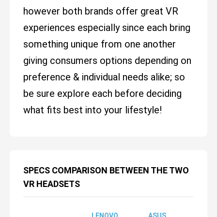
however both brands offer great VR
experiences especially since each bring
something unique from one another
giving consumers options depending on
preference & individual needs alike; so
be sure explore each before deciding
what fits best into your lifestyle!
SPECS COMPARISON BETWEEN THE TWO
VR HEADSETS
LENOVO
ASUS