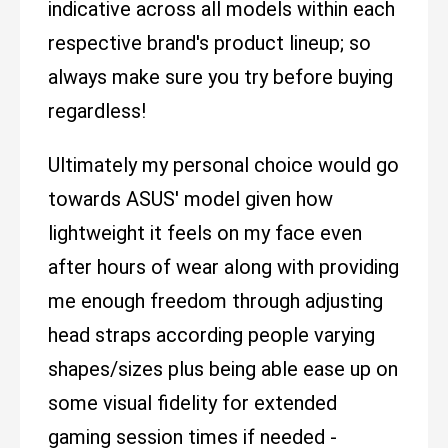
indicative across all models within each
respective brand's product lineup; so
always make sure you try before buying
regardless!
Ultimately my personal choice would go
towards ASUS' model given how
lightweight it feels on my face even
after hours of wear along with providing
me enough freedom through adjusting
head straps according people varying
shapes/sizes plus being able ease up on
some visual fidelity for extended
gaming session times if needed -