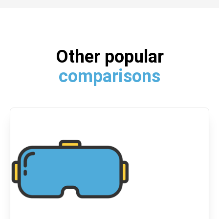
Other popular
comparisons