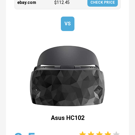
ebay.com
$
112.45
CHECK PRICE
VS
Asus HC102