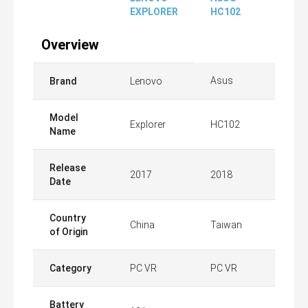
EXPLORER
HC102
Overview
Asus
Brand
Lenovo
Model
Explorer
HC102
Name
Release
2017
2018
Date
Country
China
Taiwan
of Origin
Category
PC VR
PC VR
Battery