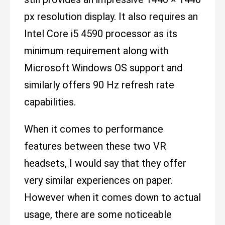
px resolution display. It also requires an
Intel Core i5 4590 processor as its
minimum requirement along with
Microsoft Windows OS support and
similarly offers 90 Hz refresh rate
capabilities.
When it comes to performance
features between these two VR
headsets, I would say that they offer
very similar experiences on paper.
However when it comes down to actual
usage, there are some noticeable