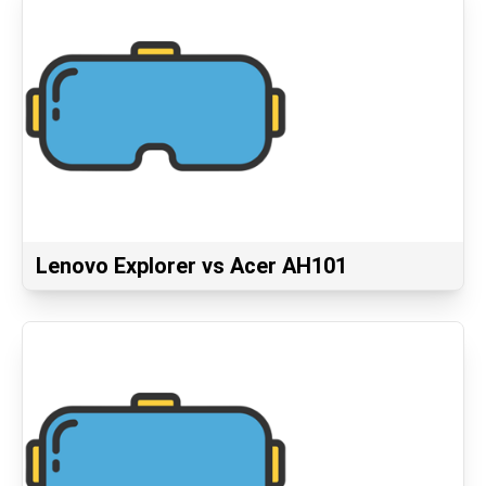
Lenovo Explorer vs Acer AH101