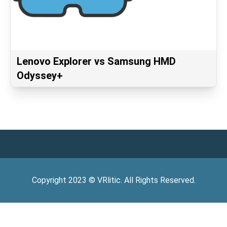
Lenovo Explorer vs Samsung HMD
Odyssey+
Copyright
2023
©
VRlitic
. All Rights Reserved.