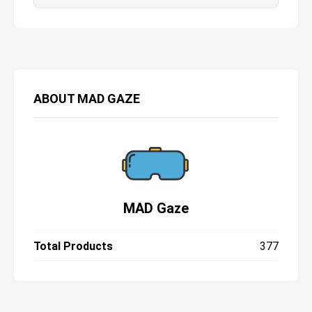
ABOUT
MAD GAZE
MAD Gaze
Total Products
377