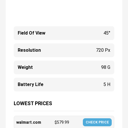
Field Of View
45°
Resolution
720 Px
Weight
98 G
Battery Life
5 H
LOWEST PRICES
walmart.com
$
579.99
CHECK PRICE