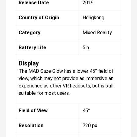
Release Date
2019
Country of Origin
Hongkong
Category
Mixed Reality
Battery Life
5 h
Display
The MAD Gaze Glow has a lower 45° field of
view, which may not provide as immersive an
experience as other VR headsets, but is still
suitable for most users.
Field of View
45°
Resolution
720 px