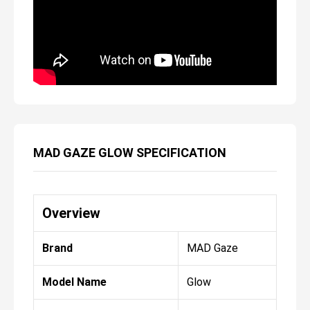
MAD GAZE GLOW SPECIFICATION
Overview
Brand
MAD Gaze
Model Name
Glow