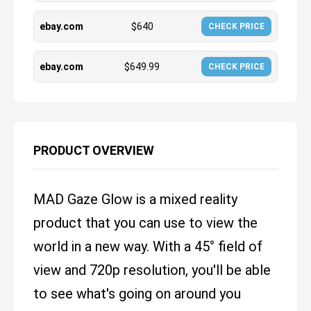
ebay.com
$
640
CHECK PRICE
ebay.com
$
649.99
CHECK PRICE
PRODUCT OVERVIEW
MAD Gaze Glow is a mixed reality
product that you can use to view the
world in a new way. With a 45° field of
view and 720p resolution, you'll be able
to see what's going on around you