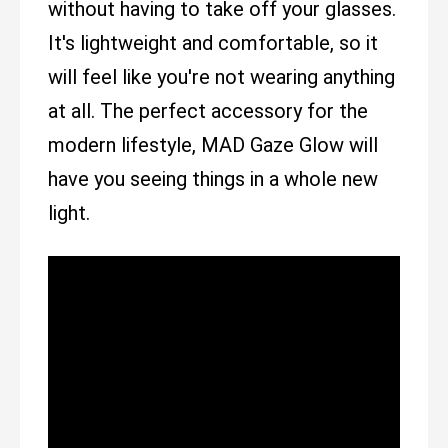
without having to take off your glasses.
It's lightweight and comfortable, so it
will feel like you're not wearing anything
at all. The perfect accessory for the
modern lifestyle, MAD Gaze Glow will
have you seeing things in a whole new
light.