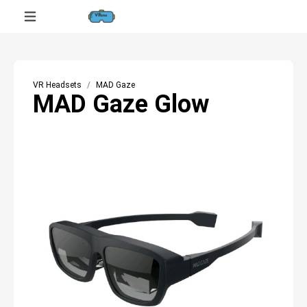
VR Headsets
MAD Gaze
MAD Gaze Glow