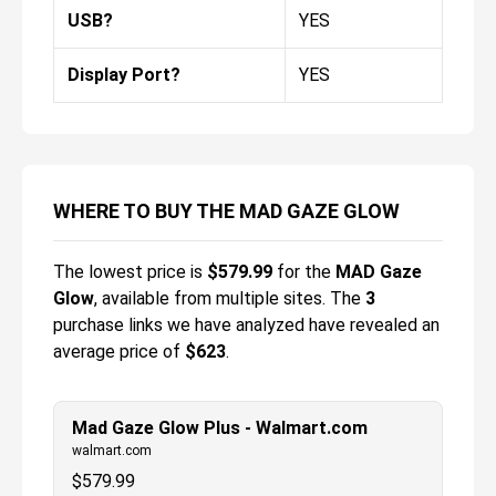
USB?
YES
Display Port?
YES
WHERE TO BUY THE MAD GAZE GLOW
The lowest price is
$
579.99
for the
MAD Gaze
Glow
, available from multiple sites.
The
3
purchase links we have analyzed have revealed an
average price of
$623
.
Mad Gaze Glow Plus - Walmart.com
walmart.com
$
579.99