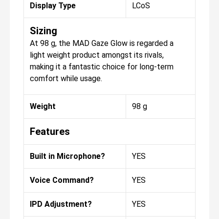
Display Type
LCoS
Sizing
At 98 g, the MAD Gaze Glow is regarded a
light weight product amongst its rivals,
making it a fantastic choice for long-term
comfort while usage.
Weight
98 g
Features
Built in Microphone?
YES
Voice Command?
YES
IPD Adjustment?
YES