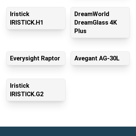
Iristick
DreamWorld
IRISTICK.H1
DreamGlass 4K
Plus
Everysight Raptor
Avegant AG-30L
Iristick
IRISTICK.G2