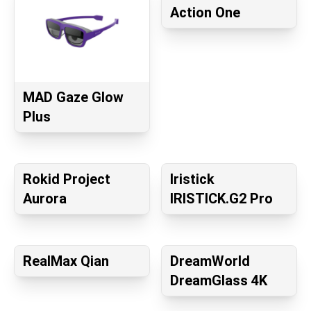
Action One
MAD Gaze Glow
Plus
Rokid Project
Iristick
Aurora
IRISTICK.G2 Pro
RealMax Qian
DreamWorld
DreamGlass 4K