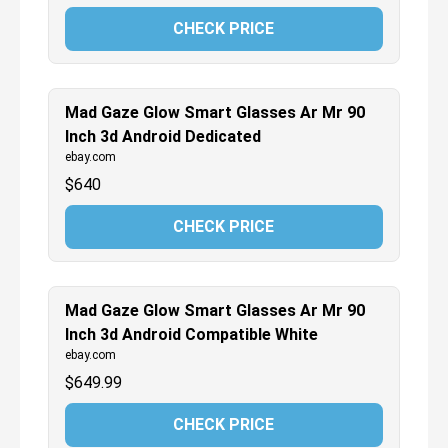
CHECK PRICE
Mad Gaze Glow Smart Glasses Ar Mr 90
Inch 3d Android Dedicated
ebay.com
$
640
CHECK PRICE
Mad Gaze Glow Smart Glasses Ar Mr 90
Inch 3d Android Compatible White
ebay.com
$
649.99
CHECK PRICE