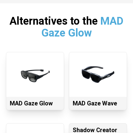
Alternatives to the
MAD
Gaze Glow
MAD Gaze Glow
MAD Gaze Wave
Shadow Creator