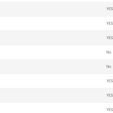
YES
YES
YES
No
No
YES
YES
YES