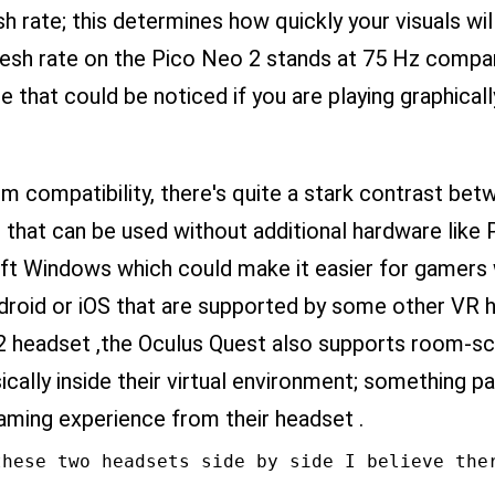
sh rate; this determines how quickly your visuals w
resh rate on the Pico Neo 2 stands at 75 Hz compa
e that could be noticed if you are playing graphic
 compatibility, there's quite a stark contrast bet
 that can be used without additional hardware like 
ft Windows which could make it easier for gamers
roid or iOS that are supported by some other VR h
2 headset ,the Oculus Quest also supports room-sc
ally inside their virtual environment; something pa
gaming experience from their headset .