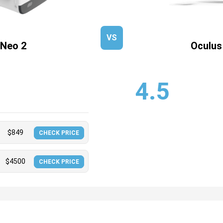
VS
 Neo 2
Oculus
4.5
$
849
CHECK PRICE
$
4500
CHECK PRICE