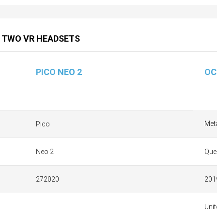
 TWO VR HEADSETS
PICO NEO 2
OC
Met
Pico
Neo 2
Que
272020
201
Unit