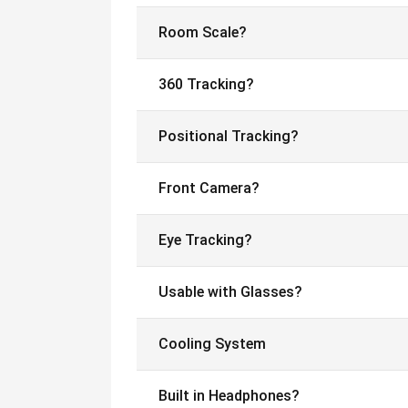
Room Scale?
360 Tracking?
Positional Tracking?
Front Camera?
Eye Tracking?
Usable with Glasses?
Cooling System
Built in Headphones?