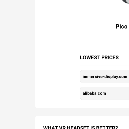
Pico
LOWEST PRICES
immersive-display.com
alibaba.com
WHAT VR HEADSET IS BETTER?