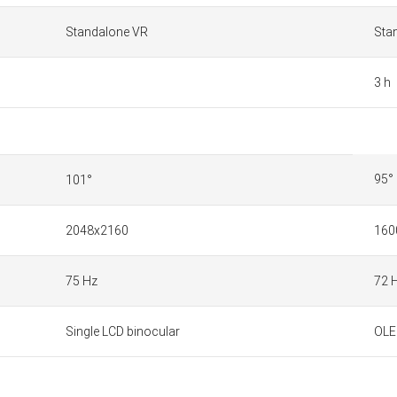
Standalone VR
Sta
3 h
95°
101°
2048x2160
1600
75 Hz
72 
Single LCD binocular
OLE