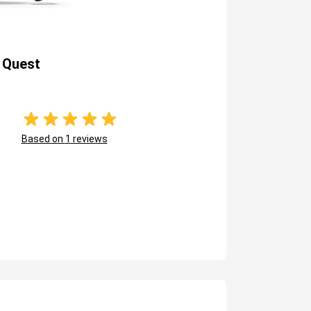
 Quest
Based on
1
reviews