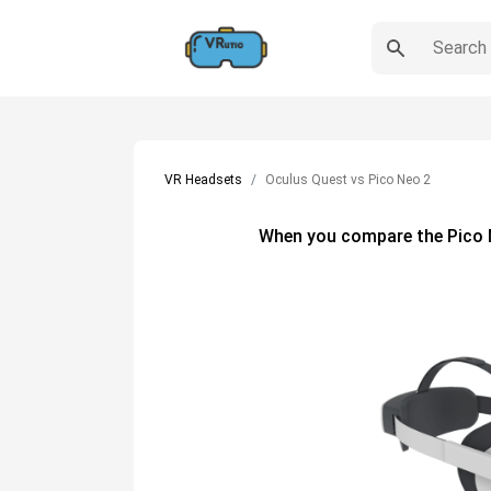
VR Headsets
Oculus Quest vs Pico Neo 2
When you compare the
Pico 