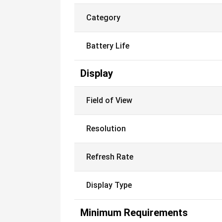
Category
Battery Life
Display
Field of View
Resolution
Refresh Rate
Display Type
Minimum Requirements