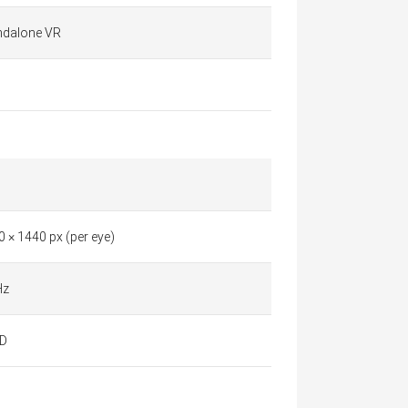
ndalone VR
 × 1440 px (per eye)
Hz
D