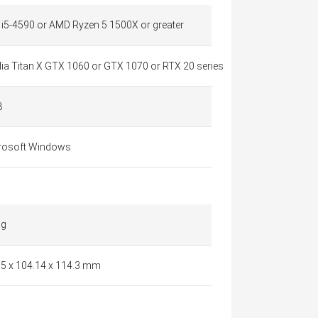
l i5-4590 or AMD Ryzen 5 1500X or greater
dia Titan X GTX 1060 or GTX 1070 or RTX 20 series
B
rosoft Windows
 g
.5 x 104.14 x 114.3 mm