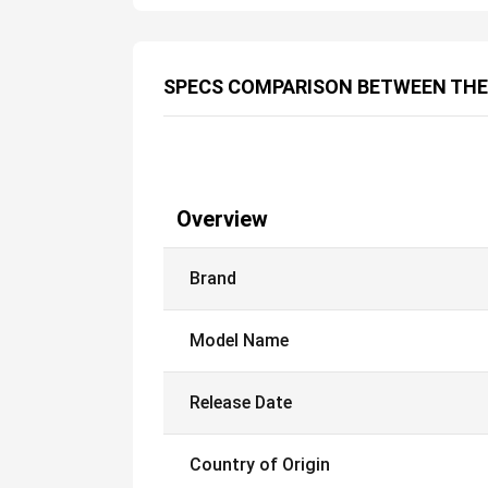
SPECS COMPARISON BETWEEN THE
Overview
Brand
Model Name
Release Date
Country of Origin