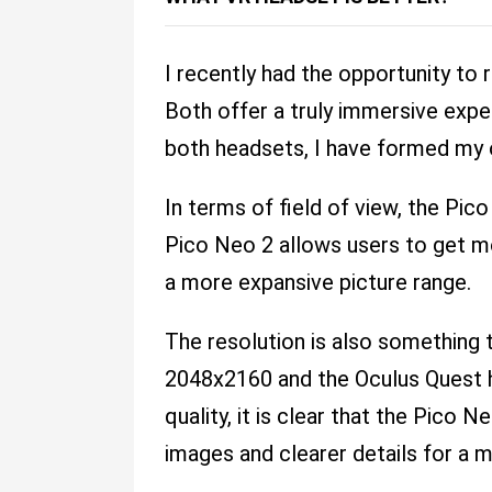
I recently had the opportunity to 
Both offer a truly immersive exper
both headsets, I have formed my o
In terms of field of view, the Pic
Pico Neo 2 allows users to get mo
a more expansive picture range.
The resolution is also something 
2048x2160 and the Oculus Quest h
quality, it is clear that the Pico 
images and clearer details for a m