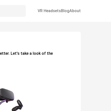
VR Headsets
Blog
About
etter. Let's take a look of the