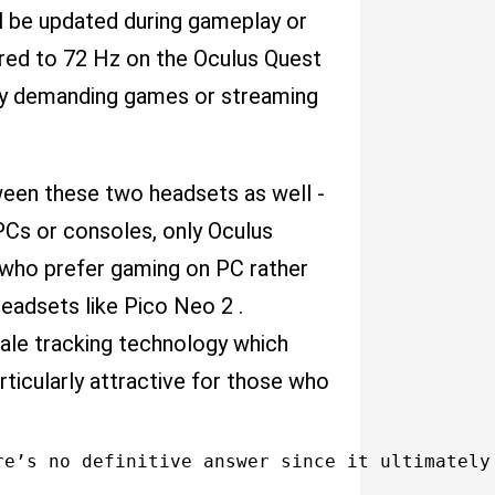
ill be updated during gameplay or
red to 72 Hz on the Oculus Quest
ally demanding games or streaming
ween these two headsets as well -
PCs or consoles, only Oculus
 who prefer gaming on PC rather
eadsets like Pico Neo 2 .
ale tracking technology which
rticularly attractive for those who