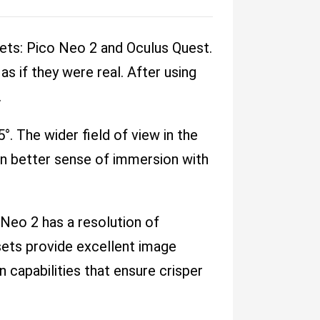
sets: Pico Neo 2 and Oculus Quest.
s if they were real. After using
.
°. The wider field of view in the
en better sense of immersion with
Neo 2 has a resolution of
ets provide excellent image
on capabilities that ensure crisper