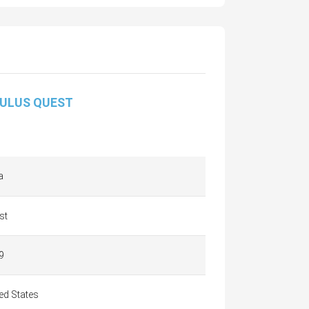
ULUS QUEST
a
st
9
ed States