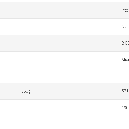
Inte
Nvi
8 G
Mic
571
350g
190