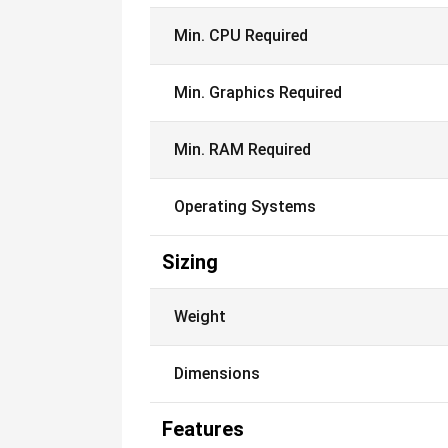
Min. CPU Required
Min. Graphics Required
Min. RAM Required
Operating Systems
Sizing
Weight
Dimensions
Features