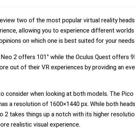
review two of the most popular virtual reality head
ience, allowing you to experience different worlds a
pinions on which one is best suited for your needs
o Neo 2 offers 101° while the Oculus Quest offers 95
re out of their VR experiences by providing an ev
to consider when looking at both models. The Pico 
as a resolution of 1600×1440 px. While both heads
Neo 2 takes things up a notch with its higher resoluti
ore realistic visual experience.