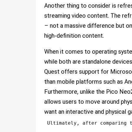
Another thing to consider is refre
streaming video content. The ref
– not a massive difference but on
high-definition content.
When it comes to operating system
while both are standalone devices
Quest offers support for Microso
than mobile platforms such as And
Furthermore, unlike the Pico Neo
allows users to move around physic
want an interactive and physical 