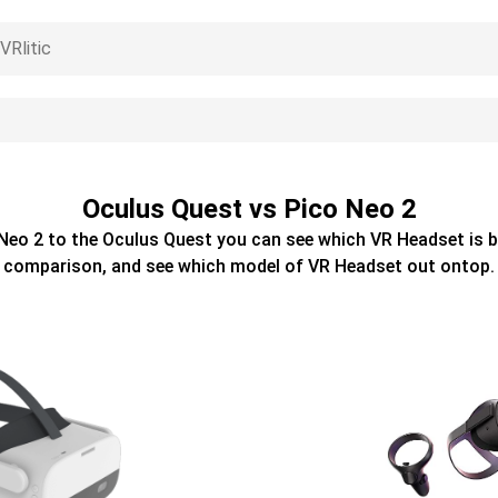
Oculus Quest vs Pico Neo 2
Neo 2
to the
Oculus Quest
you can see which
VR Headset
is b
comparison, and see which model of
VR Headset
out ontop.