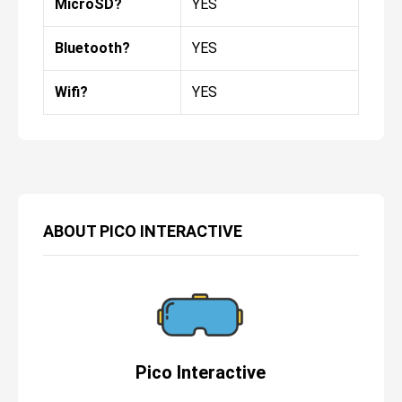
MicroSD?
YES
Bluetooth?
YES
Wifi?
YES
ABOUT
PICO INTERACTIVE
Pico Interactive