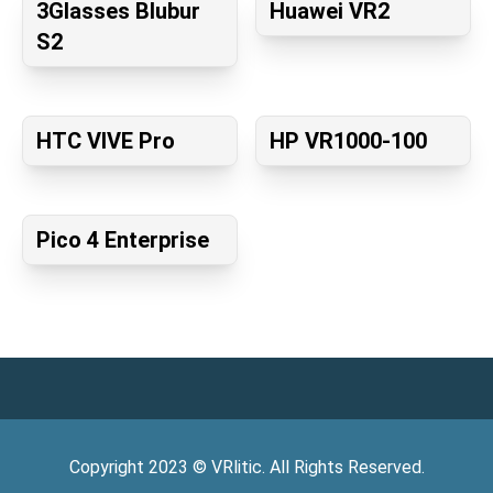
3Glasses Blubur
Huawei VR2
S2
HTC VIVE Pro
HP VR1000-100
Pico 4 Enterprise
Copyright
2023
©
VRlitic
. All Rights Reserved.