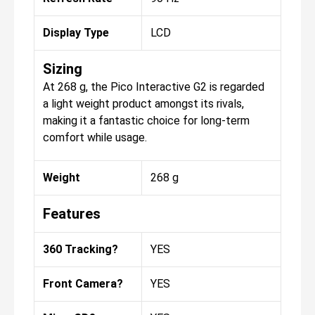
Display Type
LCD
Sizing
At 268 g, the Pico Interactive G2 is regarded
a light weight product amongst its rivals,
making it a fantastic choice for long-term
comfort while usage.
Weight
268 g
Features
360 Tracking?
YES
Front Camera?
YES