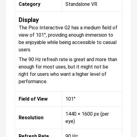
Category
Standalone VR
Display
The Pico Interactive G2 has a medium field of
view of 101°, providing enough immersion to
be enjoyable while being accessible to casual
users.
The 90 Hz refresh rate is great and more than
enough for most uses, but it might not be
right for users who want a higher level of
performance.
Field of View
101°
1440 × 1600 px (per
Resolution
eye)
Refresh Rate
90 Hz