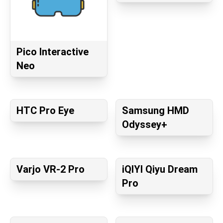
Pico Interactive
Neo
HTC Pro Eye
Samsung HMD
Odyssey+
Varjo VR-2 Pro
iQIYI Qiyu Dream
Pro