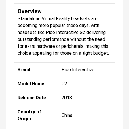
Overview
Standalone Virtual Reality headsets are
becoming more popular these days, with
headsets like Pico Interactive G2 delivering
outstanding performance without the need
for extra hardware or peripherals, making this
choice appealing for those on a tight budget.
Brand
Pico Interactive
Model Name
G2
Release Date
2018
Country of
China
Origin