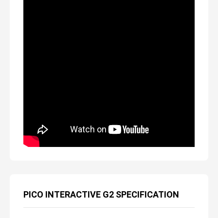
PICO INTERACTIVE G2 SPECIFICATION