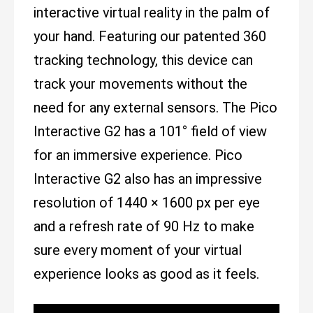
interactive virtual reality in the palm of
your hand. Featuring our patented 360
tracking technology, this device can
track your movements without the
need for any external sensors. The Pico
Interactive G2 has a 101° field of view
for an immersive experience. Pico
Interactive G2 also has an impressive
resolution of 1440 × 1600 px per eye
and a refresh rate of 90 Hz to make
sure every moment of your virtual
experience looks as good as it feels.