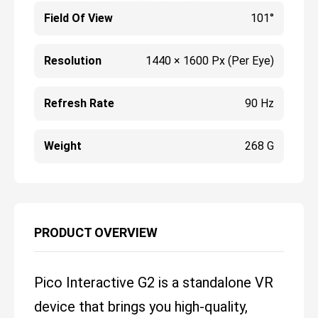
Field Of View
101°
Resolution
1440 × 1600 Px (per Eye)
Refresh Rate
90 Hz
Weight
268 G
PRODUCT OVERVIEW
Pico Interactive G2 is a standalone VR
device that brings you high-quality,