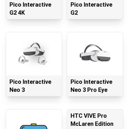
Pico Interactive
Pico Interactive
G2 4K
G2
Pico Interactive
Pico Interactive
Neo 3
Neo 3 Pro Eye
HTC VIVE Pro
McLaren Edition