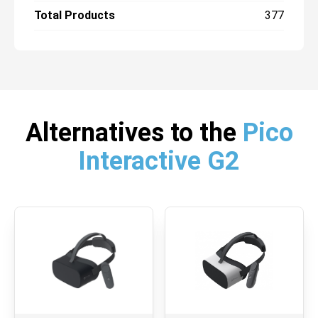
Total Products
377
Alternatives to the
Pico
Interactive G2