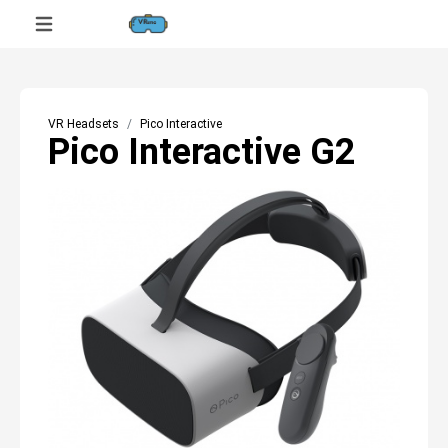
VR Headsets
Pico Interactive
Pico Interactive G2