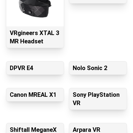
VRgineers XTAL 3
MR Headset
DPVR E4
Nolo Sonic 2
Canon MREAL X1
Sony PlayStation
VR
Shiftall MeganeX
Arpara VR