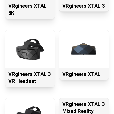
VRgineers XTAL
VRgineers XTAL 3
8K
VRgineers XTAL 3
VRgineers XTAL
VR Headset
VRgineers XTAL 3
Mixed Reality