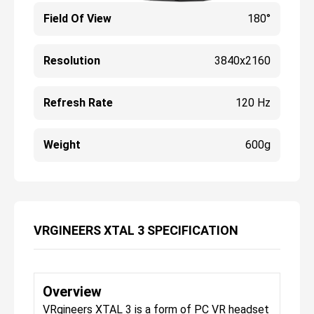
Field Of View
180°
Resolution
3840x2160
Refresh Rate
120 Hz
Weight
600g
VRGINEERS XTAL 3 SPECIFICATION
Overview
VRgineers XTAL 3 is a form of PC VR headset