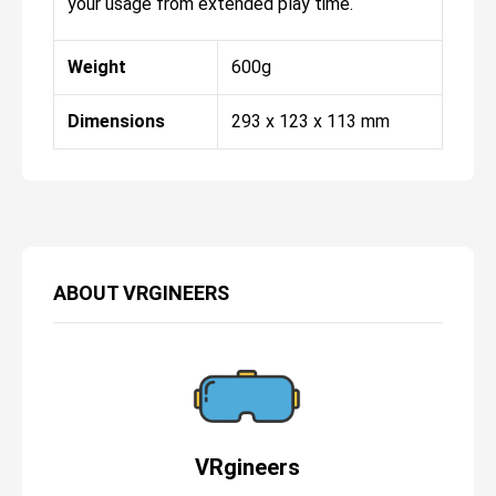
your usage from extended play time.
Weight
600g
Dimensions
293 x 123 x 113 mm
ABOUT
VRGINEERS
VRgineers