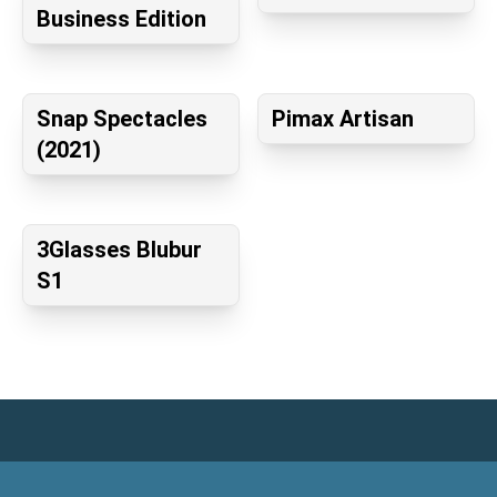
Business Edition
Snap Spectacles
Pimax Artisan
(2021)
3Glasses Blubur
S1