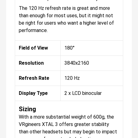
The 120 Hz refresh rate is great and more
than enough for most uses, but it might not
be right for users who want a higher level of
performance.
Field of View
180°
Resolution
3840x2160
Refresh Rate
120 Hz
Display Type
2 x LCD binocular
Sizing
With a more substantial weight of 600g, the
VRgineers XTAL 3 offers greater stability
than other headsets but may begin to impact