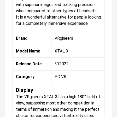
with superior images and tracking precision
when compared to other types of headsets.
It is a wonderful alternative for people looking
for a completely immersive experience.
Brand
VRgineers
Model Name
XTAL 3
Release Date
312022
Category
PC VR
Display
The VRgineers XTAL 3 has a high 180° field of
view, surpassing most other competition in
terms of immersion and making it the perfect
choice for experienced virtual reality users.