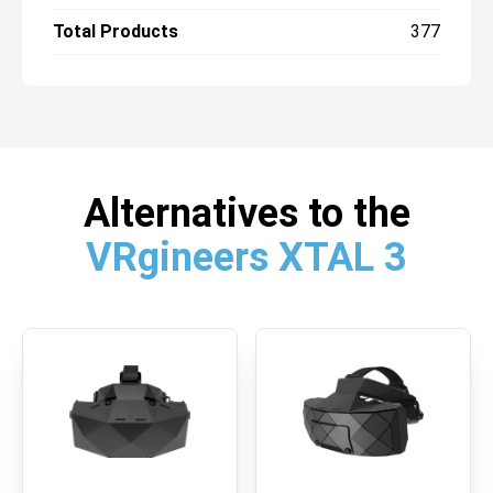
Total Products
377
Alternatives to the
VRgineers XTAL 3