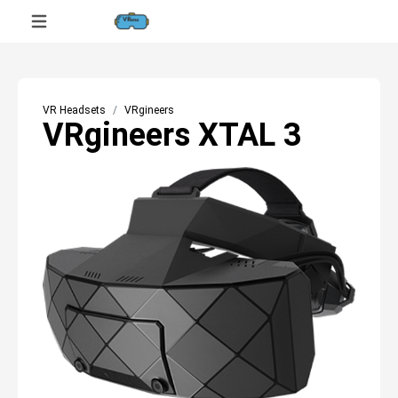
VR Headsets
VRgineers
VRgineers XTAL 3