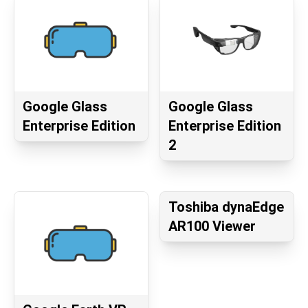
Google Glass
Google Glass
Enterprise Edition
Enterprise Edition
2
Toshiba dynaEdge
AR100 Viewer