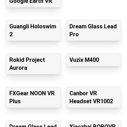
Google Earth VR
Guangli Holoswim
Dream Glass Lead
2
Pro
Rokid Project
Vuzix M400
Aurora
FXGear NOON VR
Canbor VR
Plus
Headset VR1002
Dream Glass Lead
Xiaozhai BOBOVR