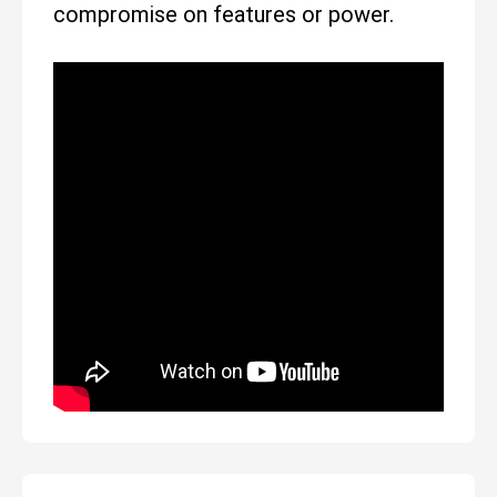
compromise on features or power.