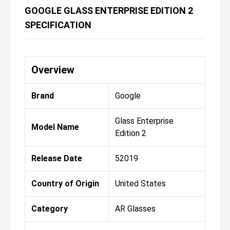
GOOGLE GLASS ENTERPRISE EDITION 2
SPECIFICATION
Overview
Brand
Google
Glass Enterprise
Model Name
Edition 2
Release Date
52019
Country of Origin
United States
Category
AR Glasses