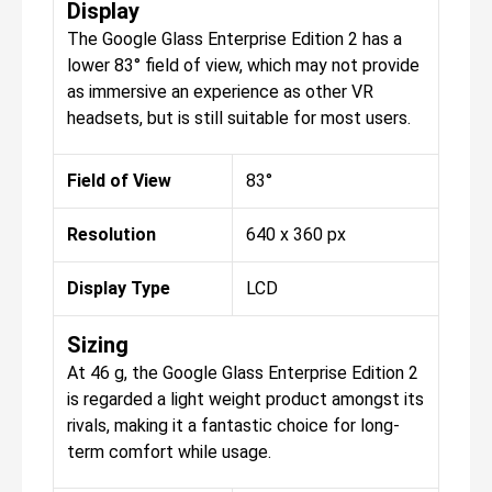
Display
The Google Glass Enterprise Edition 2 has a
lower 83° field of view, which may not provide
as immersive an experience as other VR
headsets, but is still suitable for most users.
Field of View
83°
Resolution
640 x 360 px
Display Type
LCD
Sizing
At 46 g, the Google Glass Enterprise Edition 2
is regarded a light weight product amongst its
rivals, making it a fantastic choice for long-
term comfort while usage.