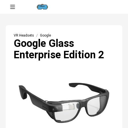
VR Headsets
Google
Google Glass
Enterprise Edition 2