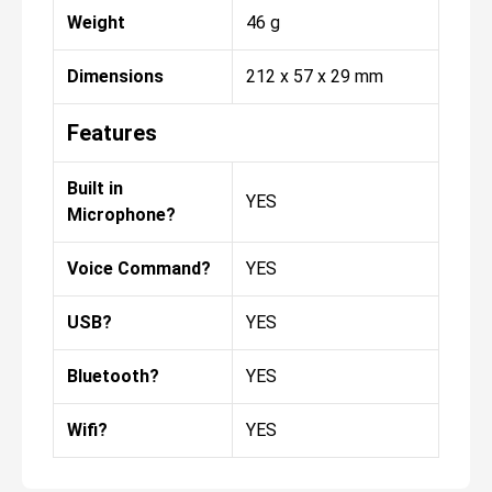
Weight
46 g
Dimensions
212 x 57 x 29 mm
Features
Built in
YES
Microphone?
Voice Command?
YES
USB?
YES
Bluetooth?
YES
Wifi?
YES