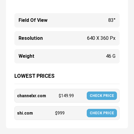
Field Of View
83°
Resolution
640 X 360 Px
Weight
46 G
LOWEST PRICES
channelxr.com
$
149.99
CHECK PRICE
shi.com
$
999
CHECK PRICE