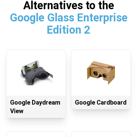
Alternatives to the
Google Glass Enterprise
Edition 2
Google Daydream
Google Cardboard
View