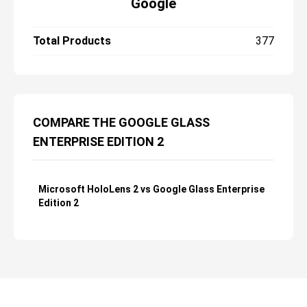
Google
Total Products
377
COMPARE THE GOOGLE GLASS
ENTERPRISE EDITION 2
Microsoft HoloLens 2 vs Google Glass Enterprise
Edition 2