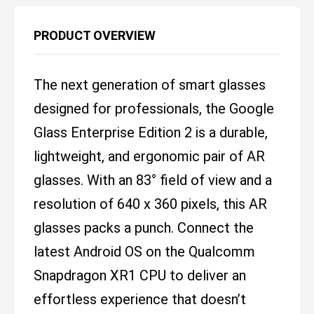
PRODUCT OVERVIEW
The next generation of smart glasses
designed for professionals, the Google
Glass Enterprise Edition 2 is a durable,
lightweight, and ergonomic pair of AR
glasses. With an 83° field of view and a
resolution of 640 x 360 pixels, this AR
glasses packs a punch. Connect the
latest Android OS on the Qualcomm
Snapdragon XR1 CPU to deliver an
effortless experience that doesn’t