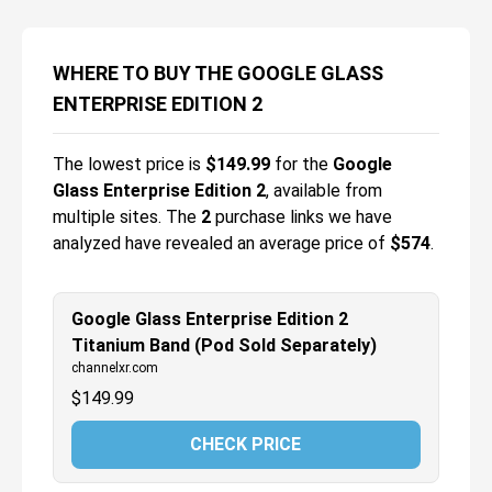
WHERE TO BUY THE GOOGLE GLASS
ENTERPRISE EDITION 2
The lowest price is
$
149.99
for the
Google
Glass Enterprise Edition 2
, available from
multiple sites.
The
2
purchase links we have
analyzed have revealed an average price of
$574
.
Google Glass Enterprise Edition 2
Titanium Band (Pod Sold Separately)
channelxr.com
$
149.99
CHECK PRICE