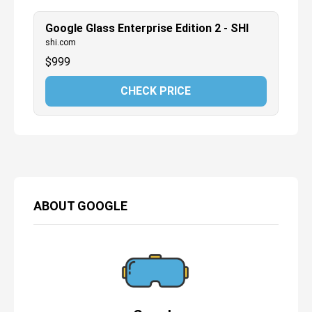
Google Glass Enterprise Edition 2 - SHI
shi.com
$
999
CHECK PRICE
ABOUT
GOOGLE