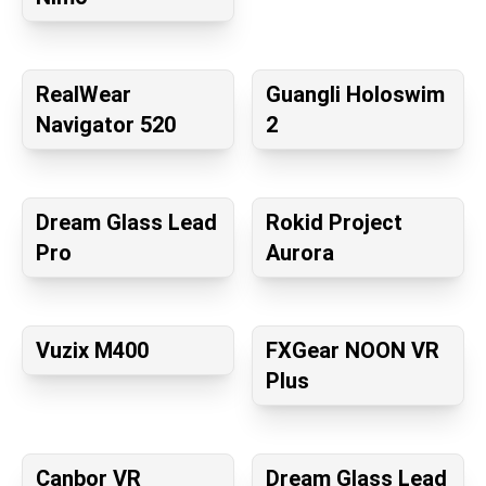
RealWear
Guangli Holoswim
Navigator 520
2
Dream Glass Lead
Rokid Project
Pro
Aurora
Vuzix M400
FXGear NOON VR
Plus
Canbor VR
Dream Glass Lead