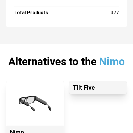
Total Products
377
Alternatives to the
Nimo
Tilt Five
Nimo