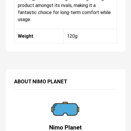
product amongst its rivals, making it a
fantastic choice for long-term comfort while
usage.
Weight
120g
ABOUT
NIMO PLANET
Nimo Planet