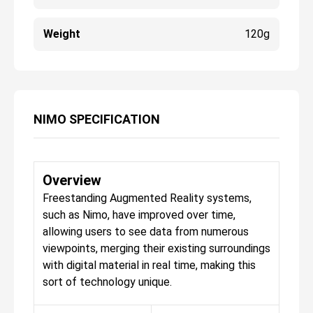
Weight
120g
NIMO SPECIFICATION
Overview
Freestanding Augmented Reality systems,
such as Nimo, have improved over time,
allowing users to see data from numerous
viewpoints, merging their existing surroundings
with digital material in real time, making this
sort of technology unique.