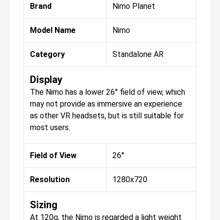
Brand
Nimo Planet
Model Name
Nimo
Category
Standalone AR
Display
The Nimo has a lower 26° field of view, which
may not provide as immersive an experience
as other VR headsets, but is still suitable for
most users.
Field of View
26°
Resolution
1280x720
Sizing
At 120g, the Nimo is regarded a light weight