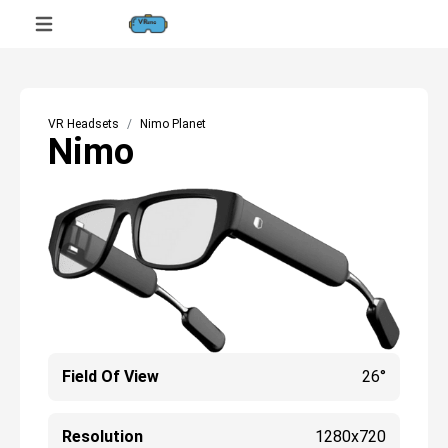
VR Headsets
Nimo Planet
Nimo
Field Of View
26°
Resolution
1280x720