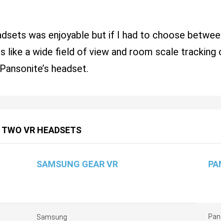
eadsets was enjoyable but if I had to choose betw
 like a wide field of view and room scale tracking c
Pansonite’s headset.
 TWO VR HEADSETS
SAMSUNG GEAR VR
PA
Pan
Samsung