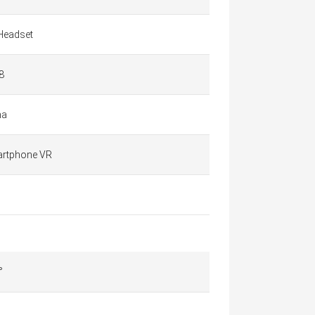
Headset
8
na
rtphone VR
°