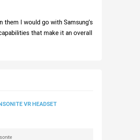
een them I would go with Samsung’s
apabilities that make it an overall
NSONITE VR HEADSET
sonite