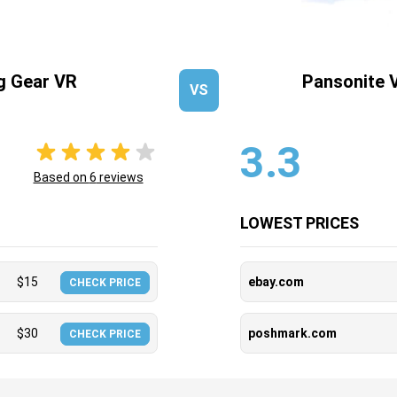
 Gear VR
Pansonite 
VS
3.3
Based on
6
reviews
LOWEST PRICES
$
15
ebay.com
CHECK PRICE
$
30
poshmark.com
CHECK PRICE