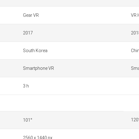
Gear VR
VR 
2017
201
South Korea
Chi
Smartphone VR
Sma
3 h
120
101°
2560 x 1440 px