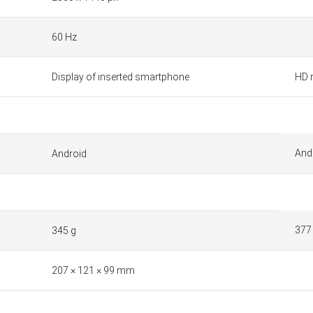
60 Hz
Display of inserted smartphone
HD 
And
Android
377
345 g
207 × 121 × 99 mm