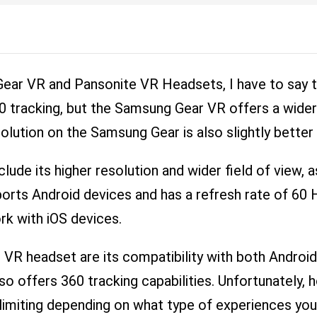
ar VR and Pansonite VR Headsets, I have to say th
 tracking, but the Samsung Gear VR offers a wider 
olution on the Samsung Gear is also slightly better
ude its higher resolution and wider field of view, a
upports Android devices and has a refresh rate of 6
ork with iOS devices.
VR headset are its compatibility with both Android 
also offers 360 tracking capabilities. Unfortunately
limiting depending on what type of experiences you w