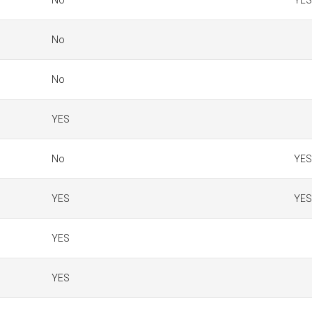
No
YES
No
No
YES
No
YES
YES
YES
YES
YES