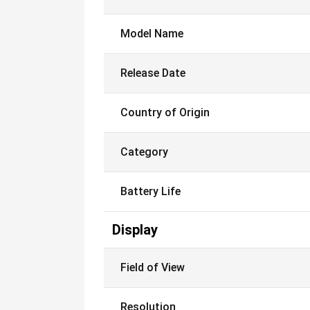
Model Name
Release Date
Country of Origin
Category
Battery Life
Display
Field of View
Resolution