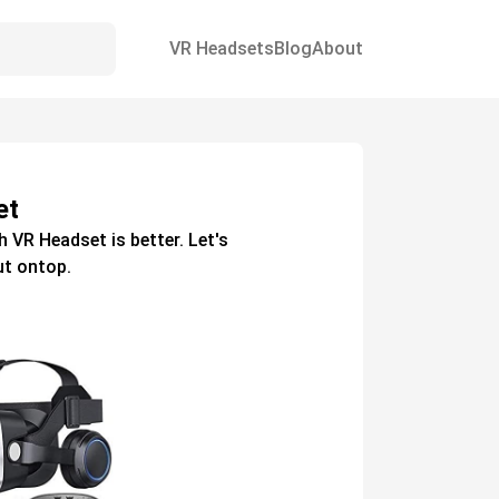
VR Headsets
Blog
About
et
h
VR Headset
is better. Let's
t ontop.