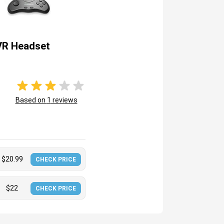
VR Headset
Based on
1
reviews
$
20.99
CHECK PRICE
$
22
CHECK PRICE