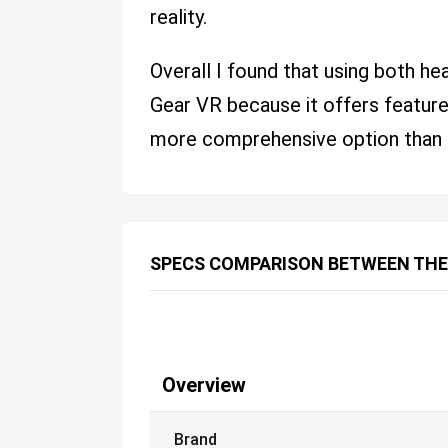
reality.
Overall I found that using both h
Gear VR because it offers features
more comprehensive option than 
SPECS COMPARISON BETWEEN THE
Overview
Brand