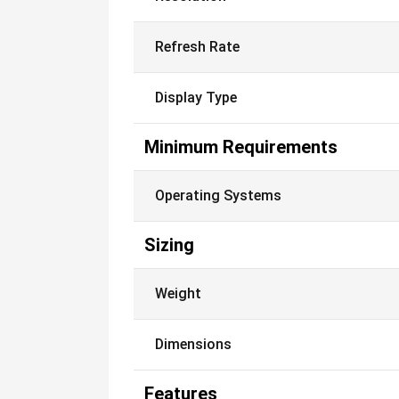
Refresh Rate
Display Type
Minimum Requirements
Operating Systems
Sizing
Weight
Dimensions
Features