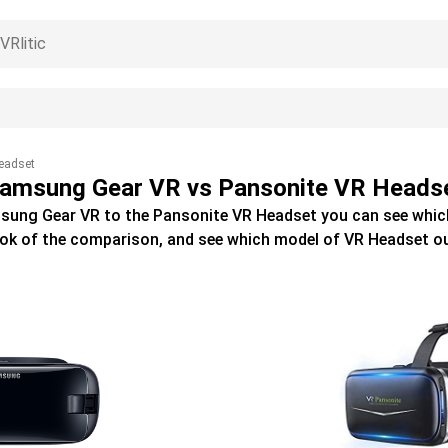
eadset
amsung Gear VR vs Pansonite VR Heads
sung Gear VR
to the
Pansonite VR Headset
you can see whic
ook of the comparison, and see which model of
VR Headset
ou