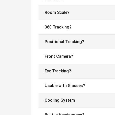
Room Scale?
360 Tracking?
Positional Tracking?
Front Camera?
Eye Tracking?
Usable with Glasses?
Cooling System
Built in Headphones?