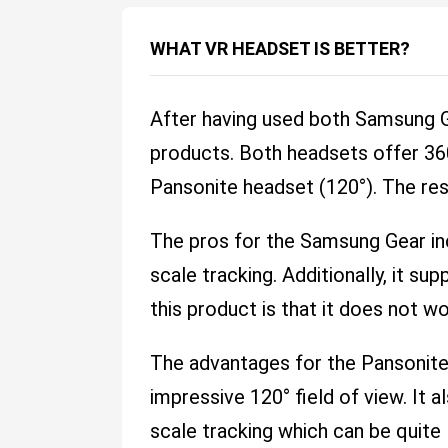
WHAT VR HEADSET IS BETTER?
After having used both Samsung Ge
products. Both headsets offer 360
Pansonite headset (120°). The res
The pros for the Samsung Gear incl
scale tracking. Additionally, it s
this product is that it does not w
The advantages for the Pansonite 
impressive 120° field of view. It 
scale tracking which can be quite 