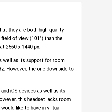
at they are both high-quality
field of view (101°) than the
 at 2560 x 1440 px.
s well as its support for room
0 Hz. However, the one downside to
and iOS devices as well as its
, however, this headset lacks room
ould like to have in virtual