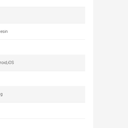
resin
roid,iOS
 g