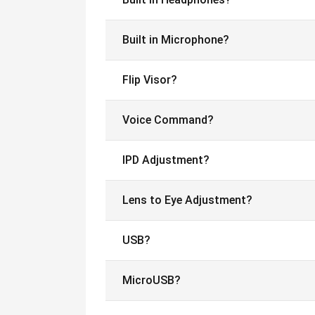
Built in Microphone?
Flip Visor?
Voice Command?
IPD Adjustment?
Lens to Eye Adjustment?
USB?
MicroUSB?