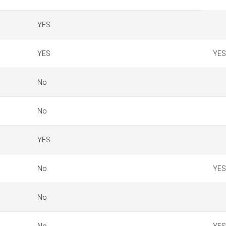
YES
YES
YES
No
No
YES
No
YES
No