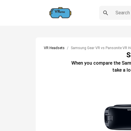
VR Headsets
Samsung Gear VR vs Pansonite VR H
S
When you compare the
Sam
take a l