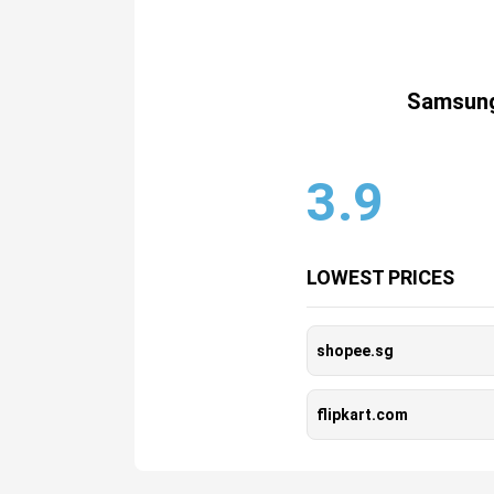
Samsung
3.9
LOWEST PRICES
shopee.sg
flipkart.com