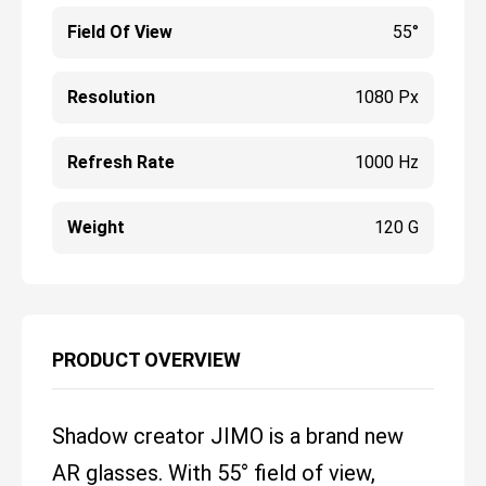
Field Of View
55°
Resolution
1080 Px
Refresh Rate
1000 Hz
Weight
120 G
PRODUCT OVERVIEW
Shadow creator JIMO is a brand new
AR glasses. With 55° field of view,