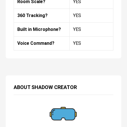
Room Scale?
YES
360 Tracking?
YES
Built in Microphone?
YES
Voice Command?
YES
ABOUT
SHADOW CREATOR