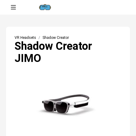
VR Headsets
Shadow Creator
Shadow Creator
JIMO