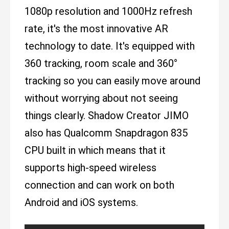
1080p resolution and 1000Hz refresh
rate, it's the most innovative AR
technology to date. It's equipped with
360 tracking, room scale and 360°
tracking so you can easily move around
without worrying about not seeing
things clearly. Shadow Creator JIMO
also has Qualcomm Snapdragon 835
CPU built in which means that it
supports high-speed wireless
connection and can work on both
Android and iOS systems.