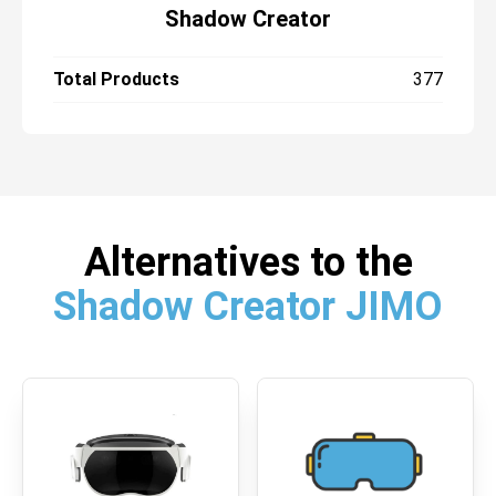
Shadow Creator
Total Products
377
Alternatives to the
Shadow Creator JIMO