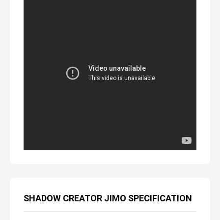
SHADOW CREATOR JIMO SPECIFICATION