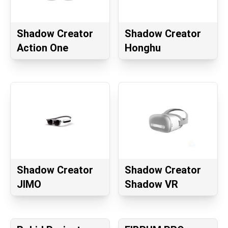
Shadow Creator
Shadow Creator
Action One
Honghu
Shadow Creator
Shadow Creator
JIMO
Shadow VR