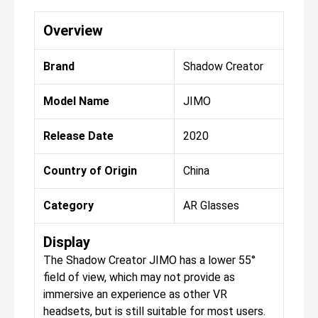
Overview
Brand
Shadow Creator
Model Name
JIMO
Release Date
2020
Country of Origin
China
Category
AR Glasses
Display
The Shadow Creator JIMO has a lower 55°
field of view, which may not provide as
immersive an experience as other VR
headsets, but is still suitable for most users.