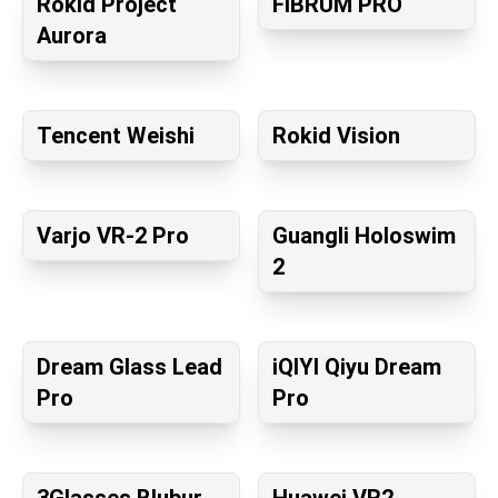
Rokid Project
FIBRUM PRO
Aurora
Tencent Weishi
Rokid Vision
Varjo VR-2 Pro
Guangli Holoswim
2
Dream Glass Lead
iQIYI Qiyu Dream
Pro
Pro
3Glasses Blubur
Huawei VR2