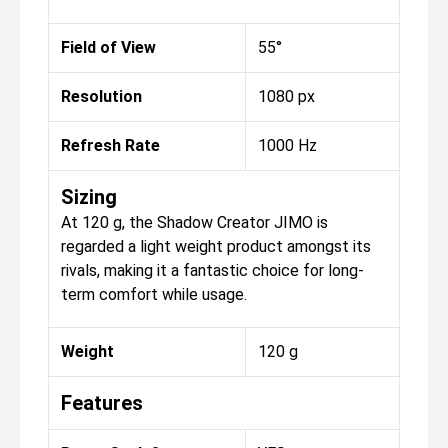
Field of View
55°
Resolution
1080 px
Refresh Rate
1000 Hz
Sizing
At 120 g, the Shadow Creator JIMO is
regarded a light weight product amongst its
rivals, making it a fantastic choice for long-
term comfort while usage.
Weight
120 g
Features