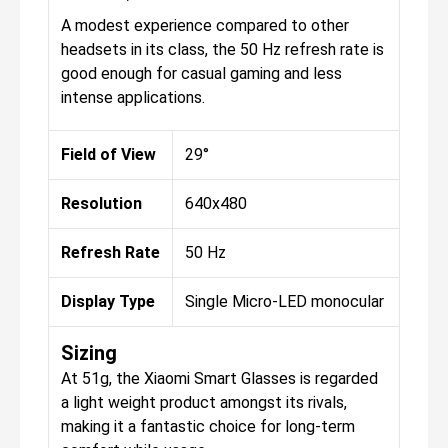
A modest experience compared to other
headsets in its class, the 50 Hz refresh rate is
good enough for casual gaming and less
intense applications.
Field of View
29°
Resolution
640x480
Refresh Rate
50 Hz
Display Type
Single Micro-LED monocular
Sizing
At 51g, the Xiaomi Smart Glasses is regarded
a light weight product amongst its rivals,
making it a fantastic choice for long-term