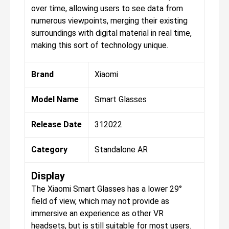
over time, allowing users to see data from
numerous viewpoints, merging their existing
surroundings with digital material in real time,
making this sort of technology unique.
Brand
Xiaomi
Model Name
Smart Glasses
Release Date
312022
Category
Standalone AR
Display
The Xiaomi Smart Glasses has a lower 29°
field of view, which may not provide as
immersive an experience as other VR
headsets, but is still suitable for most users.