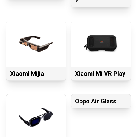
2
Xiaomi Mijia
Xiaomi Mi VR Play
Oppo Air Glass