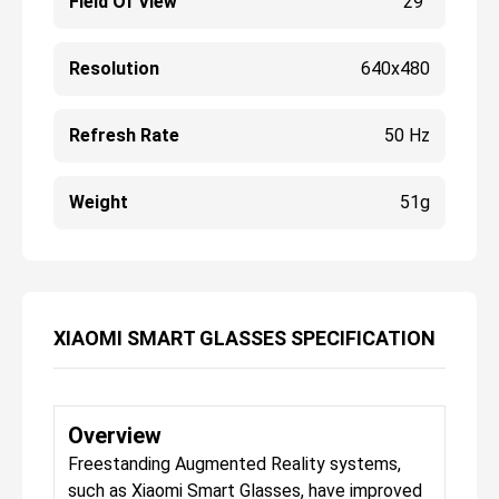
Field Of View
29°
Resolution
640x480
Refresh Rate
50 Hz
Weight
51g
XIAOMI SMART GLASSES SPECIFICATION
Overview
Freestanding Augmented Reality systems,
such as Xiaomi Smart Glasses, have improved