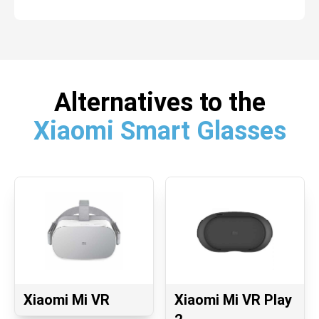
Alternatives to the
Xiaomi Smart Glasses
Xiaomi Mi VR
Xiaomi Mi VR Play