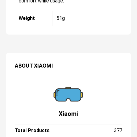
comfort while usage.
Weight
51g
ABOUT
XIAOMI
Xiaomi
Total Products
377