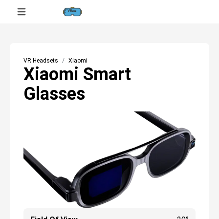
VR Headsets
Xiaomi
Xiaomi Smart
Glasses