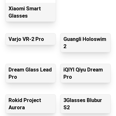
Xiaomi Smart
Glasses
Varjo VR-2 Pro
Guangli Holoswim
2
Dream Glass Lead
iQIYI Qiyu Dream
Pro
Pro
Rokid Project
3Glasses Blubur
Aurora
S2