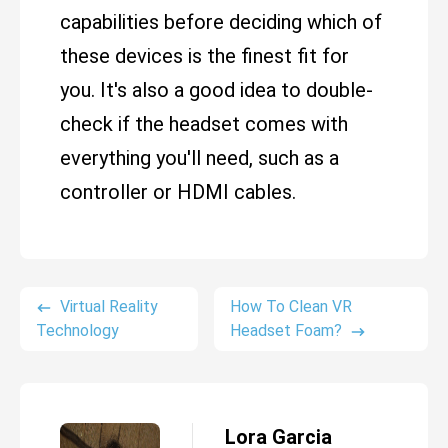
capabilities before deciding which of
these devices is the finest fit for
you. It's also a good idea to double-
check if the headset comes with
everything you'll need, such as a
controller or HDMI cables.
Virtual Reality
How To Clean VR
Technology
Headset Foam?
Lora Garcia