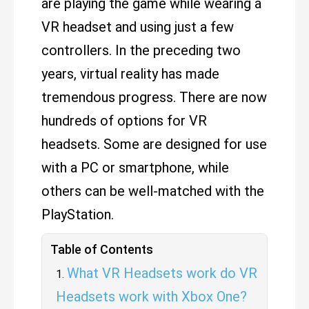
are playing the game while wearing a
VR headset and using just a few
controllers. In the preceding two
years, virtual reality has made
tremendous progress. There are now
hundreds of options for VR
headsets. Some are designed for use
with a PC or smartphone, while
others can be well-matched with the
PlayStation.
Table of Contents
What VR Headsets work do VR
Headsets work with Xbox One?