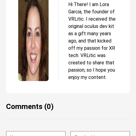
Hi There! I am Lora
Garcia, the founder of
VRLitic. I received the
original oculus dev kit
as a gift many years
ago, and that kicked
off my passion for XR
tech. VRLitic was
created to share that
passion, so I hope you
enjoy my content.
Comments (0)