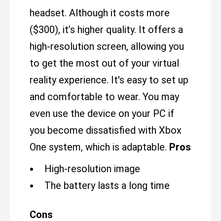
headset. Although it costs more
($300), it’s higher quality. It offers a
high-resolution screen, allowing you
to get the most out of your virtual
reality experience. It's easy to set up
and comfortable to wear. You may
even use the device on your PC if
you become dissatisfied with Xbox
One system, which is adaptable.
Pros
High-resolution image
The battery lasts a long time
Cons