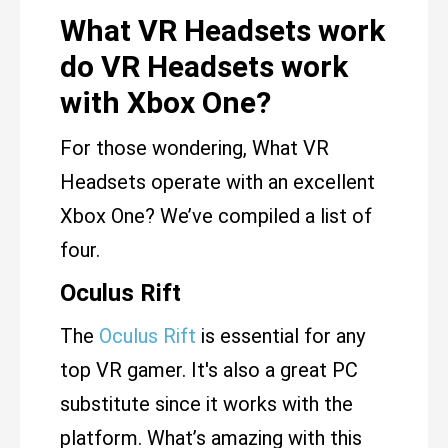
What VR Headsets work
do VR Headsets work
with Xbox One?
For those wondering, What VR
Headsets operate with an excellent
Xbox One? We’ve compiled a list of
four.
Oculus Rift
The
Oculus Rift
is essential for any
top VR gamer. It's also a great PC
substitute since it works with the
platform. What’s amazing with this