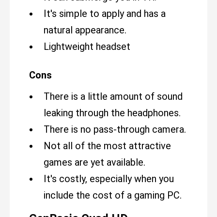
It's simple to apply and has a
natural appearance.
Lightweight headset
Cons
There is a little amount of sound
leaking through the headphones.
There is no pass-through camera.
Not all of the most attractive
games are yet available.
It's costly, especially when you
include the cost of a gaming PC.