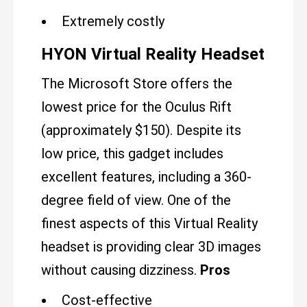
Extremely costly
HYON Virtual Reality Headset
The Microsoft Store offers the
lowest price for the Oculus Rift
(approximately $150). Despite its
low price, this gadget includes
excellent features, including a 360-
degree field of view. One of the
finest aspects of this Virtual Reality
headset is providing clear 3D images
without causing dizziness.
Pros
Cost-effective