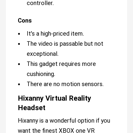
controller.
Cons
It's a high-priced item.
The video is passable but not
exceptional.
This gadget requires more
cushioning.
There are no motion sensors.
Hixanny Virtual Reality
Headset
Hixanny is a wonderful option if you
want the finest XBOX one VR