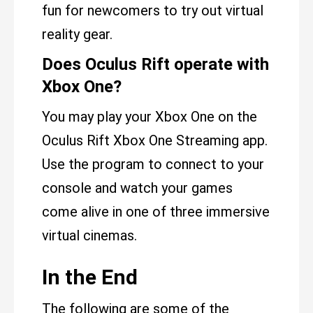
fun for newcomers to try out virtual
reality gear.
Does Oculus Rift operate with
Xbox One?
You may play your Xbox One on the
Oculus Rift Xbox One Streaming app.
Use the program to connect to your
console and watch your games
come alive in one of three immersive
virtual cinemas.
In the End
The following are some of the