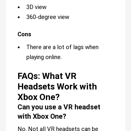
3D view
360-degree view
Cons
There are a lot of lags when
playing online.
FAQs: What VR
Headsets Work with
Xbox One?
Can you use a VR headset
with Xbox One?
No. Not all VR headsets can be