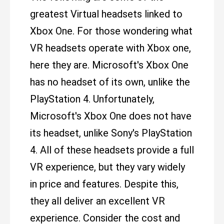
greatest Virtual headsets linked to
Xbox One. For those wondering what
VR headsets operate with Xbox one,
here they are. Microsoft's Xbox One
has no headset of its own, unlike the
PlayStation 4. Unfortunately,
Microsoft's Xbox One does not have
its headset, unlike Sony's PlayStation
4. All of these headsets provide a full
VR experience, but they vary widely
in price and features. Despite this,
they all deliver an excellent VR
experience. Consider the cost and