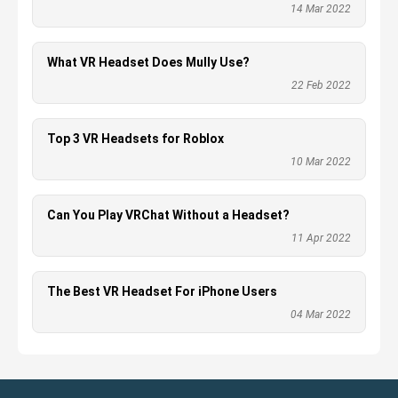
14 Mar 2022
What VR Headset Does Mully Use?
22 Feb 2022
Top 3 VR Headsets for Roblox
10 Mar 2022
Can You Play VRChat Without a Headset?
11 Apr 2022
The Best VR Headset For iPhone Users
04 Mar 2022