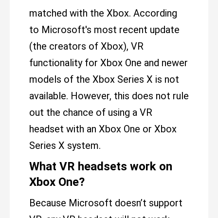
matched with the Xbox. According
to Microsoft's most recent update
(the creators of Xbox), VR
functionality for Xbox One and newer
models of the Xbox Series X is not
available. However, this does not rule
out the chance of using a VR
headset with an Xbox One or Xbox
Series X system.
What VR headsets work on
Xbox One?
Because Microsoft doesn’t support