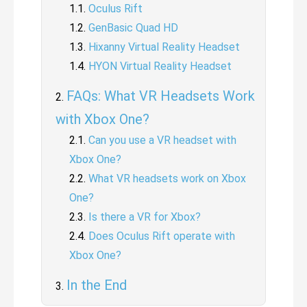
Oculus Rift
GenBasic Quad HD
Hixanny Virtual Reality Headset
HYON Virtual Reality Headset
FAQs: What VR Headsets Work
with Xbox One?
Can you use a VR headset with
Xbox One?
What VR headsets work on Xbox
One?
Is there a VR for Xbox?
Does Oculus Rift operate with
Xbox One?
In the End