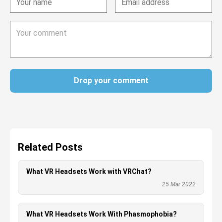
Drop your comment
Related Posts
What VR Headsets Work with VRChat?
25 Mar 2022
What VR Headsets Work With Phasmophobia?