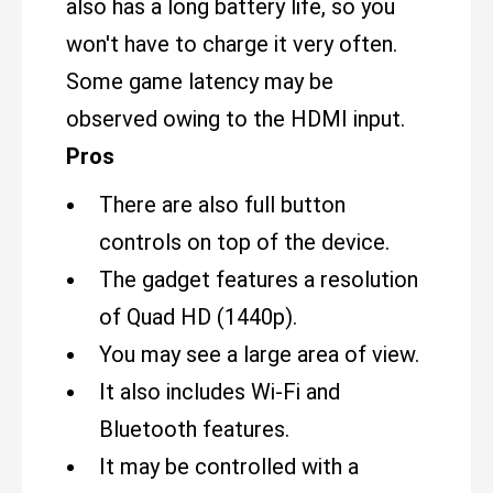
also has a long battery life, so you
won't have to charge it very often.
Some game latency may be
observed owing to the HDMI input.
Pros
There are also full button
controls on top of the device.
The gadget features a resolution
of Quad HD (1440p).
You may see a large area of view.
It also includes Wi-Fi and
Bluetooth features.
It may be controlled with a