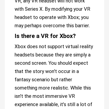
VR, any VR headset will not work
with Series X. By modifying your VR
headset to operate with Xbox; you
may perhaps overcome this barrier.
Is there a VR for Xbox?
Xbox does not support virtual reality
headsets because they are simply a
second screen. You should expect
that the story won't occur in a
fantasy scenario but rather
something more realistic. While this
isn't the most immersive VR
experience available, it's still a lot of