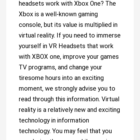
headsets work with Xbox One? The
Xbox is a well-known gaming
console, but its value is multiplied in
virtual reality. If you need to immerse
yourself in VR Headsets that work
with XBOX one, improve your games
TV programs, and change your
tiresome hours into an exciting
moment, we strongly advise you to
read through this information. Virtual
reality is a relatively new and exciting
technology in information
technology. You may feel that you