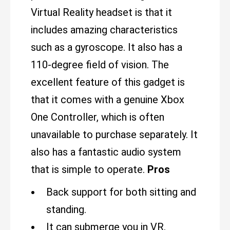
Virtual Reality headset is that it
includes amazing characteristics
such as a gyroscope. It also has a
110-degree field of vision. The
excellent feature of this gadget is
that it comes with a genuine Xbox
One Controller, which is often
unavailable to purchase separately. It
also has a fantastic audio system
that is simple to operate.
Pros
Back support for both sitting and
standing.
It can submerge you in VR.