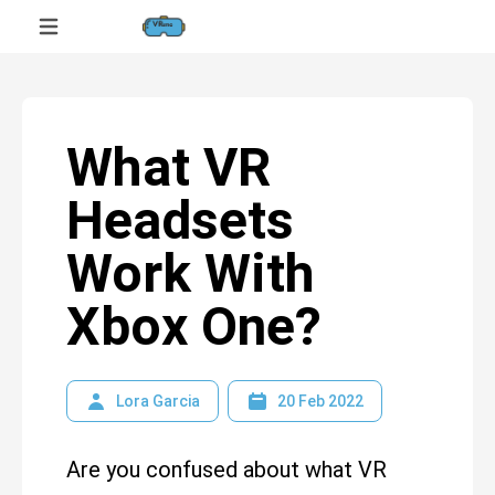
What VR
Headsets
Work With
Xbox One?
Lora Garcia
20 Feb 2022
Are you confused about what VR