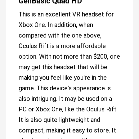
GenBasic Quad HD
This is an excellent VR headset for
Xbox One. In addition, when
compared with the one above,
Oculus Rift is a more affordable
option. With not more than $200, one
may get this headset that will be
making you feel like you're in the
game. This device's appearance is
also intriguing. It may be used on a
PC or Xbox One, like the Oculus Rift.
It is also quite lightweight and
compact, making it easy to store. It