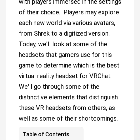
with players immersed in the settings
of their choice. Players may explore
each new world via various avatars,
from Shrek to a digitized version.
Today, we'll look at some of the
headsets that gamers use for this
game to determine which is the best
virtual reality headset for VRChat.
We'll go through some of the
distinctive elements that distinguish
these VR headsets from others, as
well as some of their shortcomings.
Table of Contents