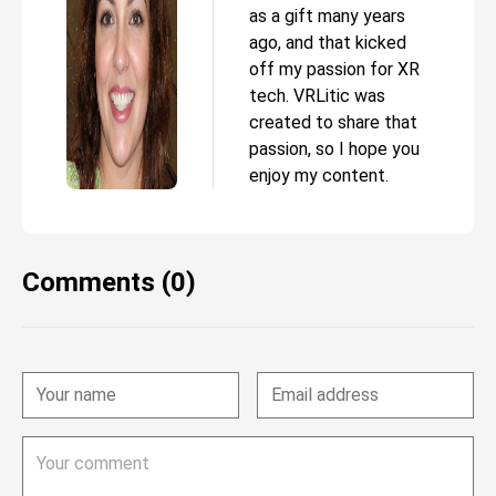
as a gift many years
ago, and that kicked
off my passion for XR
tech. VRLitic was
created to share that
passion, so I hope you
enjoy my content.
Comments (0)