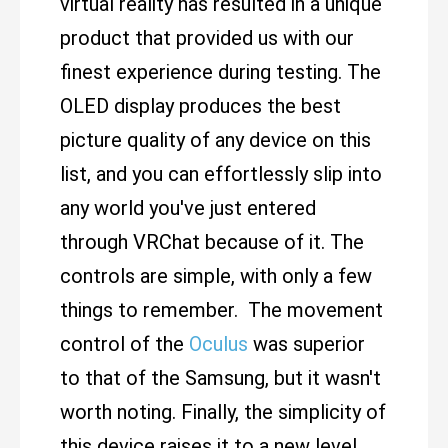
virtual reality has resulted in a unique
product that provided us with our
finest experience during testing. The
OLED display produces the best
picture quality of any device on this
list, and you can effortlessly slip into
any world you've just entered
through VRChat because of it. The
controls are simple, with only a few
things to remember. The movement
control of the
Oculus
was superior
to that of the Samsung, but it wasn't
worth noting. Finally, the simplicity of
this device raises it to a new level.