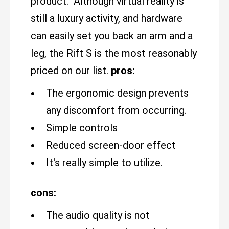
product. Although virtual reality is
still a luxury activity, and hardware
can easily set you back an arm and a
leg, the Rift S is the most reasonably
priced on our list.
pros:
The ergonomic design prevents
any discomfort from occurring.
Simple controls
Reduced screen-door effect
It's really simple to utilize.
cons:
The audio quality is not