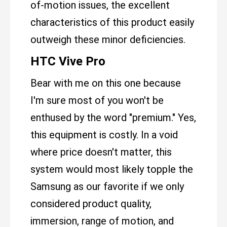
of-motion issues, the excellent
characteristics of this product easily
outweigh these minor deficiencies.
HTC Vive Pro
Bear with me on this one because
I'm sure most of you won't be
enthused by the word "premium." Yes,
this equipment is costly. In a void
where price doesn't matter, this
system would most likely topple the
Samsung as our favorite if we only
considered product quality,
immersion, range of motion, and