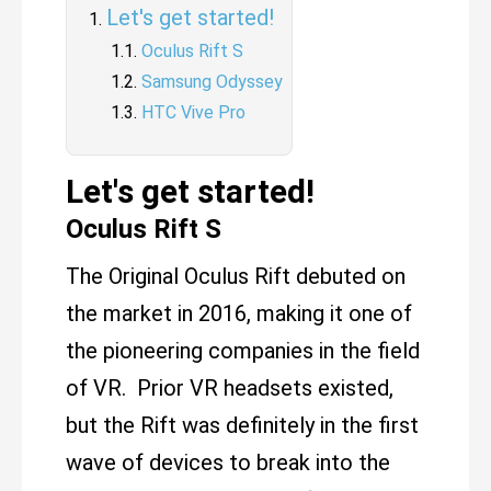
Let's get started!
Oculus Rift S
Samsung Odyssey
HTC Vive Pro
Let's get started!
Oculus Rift S
The Original Oculus Rift debuted on
the market in 2016, making it one of
the pioneering companies in the field
of VR. Prior VR headsets existed,
but the Rift was definitely in the first
wave of devices to break into the