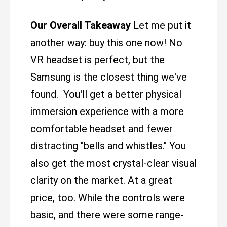
Our Overall Takeaway
Let me put it
another way: buy this one now! No
VR headset is perfect, but the
Samsung is the closest thing we've
found. You'll get a better physical
immersion experience with a more
comfortable headset and fewer
distracting "bells and whistles." You
also get the most crystal-clear visual
clarity on the market. At a great
price, too. While the controls were
basic, and there were some range-