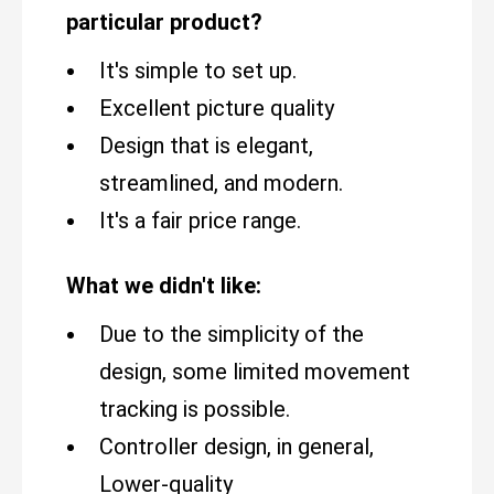
particular product?
It's simple to set up.
Excellent picture quality
Design that is elegant,
streamlined, and modern.
It's a fair price range.
What we didn't like:
Due to the simplicity of the
design, some limited movement
tracking is possible.
Controller design, in general,
Lower-quality