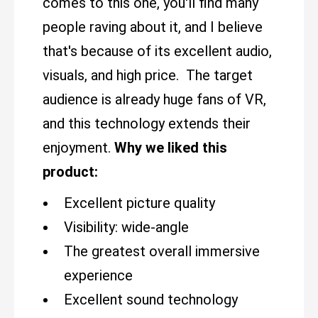
comes to this one, you'll find many
people raving about it, and I believe
that's because of its excellent audio,
visuals, and high price. The target
audience is already huge fans of VR,
and this technology extends their
enjoyment.
Why we liked this
product:
Excellent picture quality
Visibility: wide-angle
The greatest overall immersive
experience
Excellent sound technology