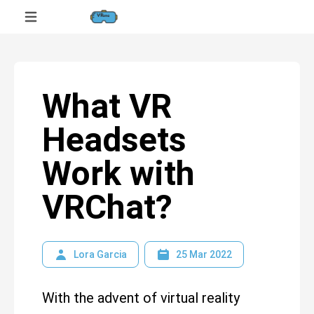
What VR
Headsets
Work with
VRChat?
Lora Garcia
25 Mar 2022
With the advent of virtual reality