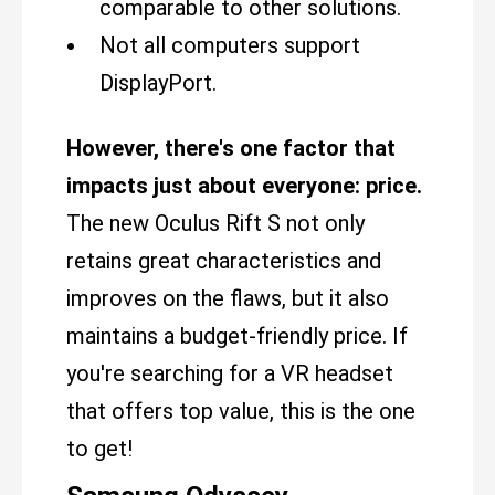
comparable to other solutions.
Not all computers support
DisplayPort.
However, there's one factor that
impacts just about everyone: price.
The new Oculus Rift S not only
retains great characteristics and
improves on the flaws, but it also
maintains a budget-friendly price. If
you're searching for a VR headset
that offers top value, this is the one
to get!