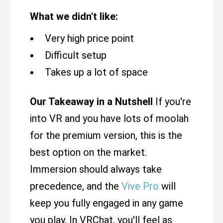
What we didn't like:
Very high price point
Difficult setup
Takes up a lot of space
Our Takeaway in a Nutshell
If you're
into VR and you have lots of moolah
for the premium version, this is the
best option on the market.
Immersion should always take
precedence, and the
Vive Pro
will
keep you fully engaged in any game
you play. In VRChat, you'll feel as