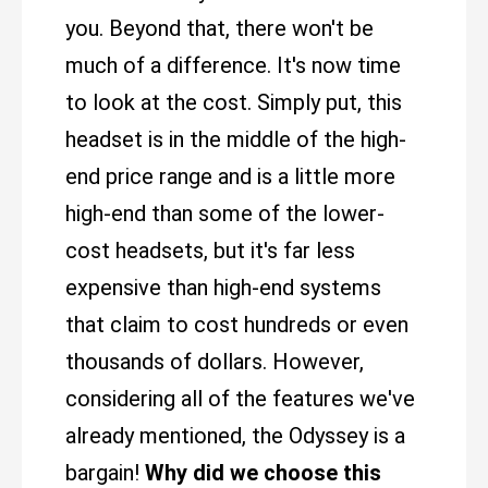
you. Beyond that, there won't be
much of a difference. It's now time
to look at the cost. Simply put, this
headset is in the middle of the high-
end price range and is a little more
high-end than some of the lower-
cost headsets, but it's far less
expensive than high-end systems
that claim to cost hundreds or even
thousands of dollars. However,
considering all of the features we've
already mentioned, the Odyssey is a
bargain!
Why did we choose this