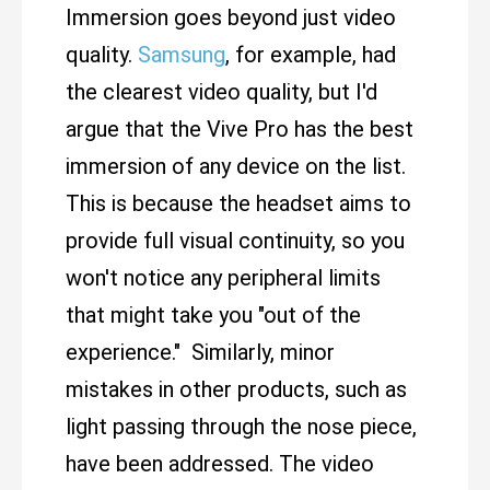
Immersion goes beyond just video
quality.
Samsung
, for example, had
the clearest video quality, but I'd
argue that the Vive Pro has the best
immersion of any device on the list.
This is because the headset aims to
provide full visual continuity, so you
won't notice any peripheral limits
that might take you "out of the
experience." Similarly, minor
mistakes in other products, such as
light passing through the nose piece,
have been addressed. The video