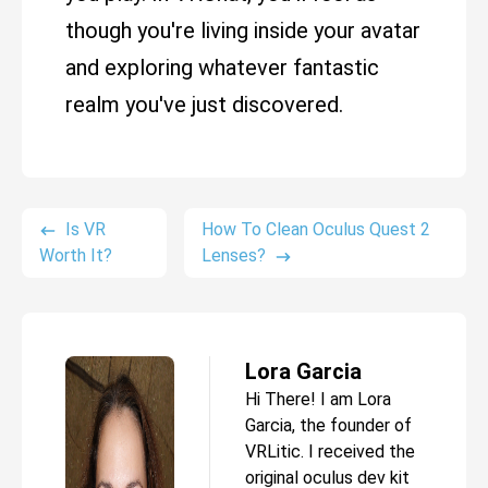
though you're living inside your avatar
and exploring whatever fantastic
realm you've just discovered.
Is VR
How To Clean Oculus Quest 2
Worth It?
Lenses?
Lora Garcia
Hi There! I am Lora
Garcia, the founder of
VRLitic. I received the
original oculus dev kit