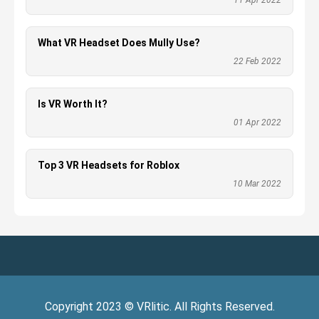
11 Apr 2022
What VR Headset Does Mully Use?
22 Feb 2022
Is VR Worth It?
01 Apr 2022
Top 3 VR Headsets for Roblox
10 Mar 2022
Copyright
2023
©
VRlitic
. All Rights Reserved.