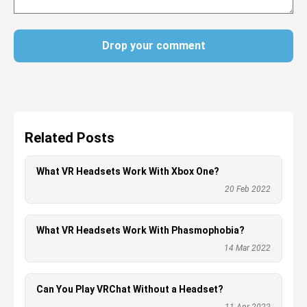
Drop your comment
Related Posts
What VR Headsets Work With Xbox One?
20 Feb 2022
What VR Headsets Work With Phasmophobia?
14 Mar 2022
Can You Play VRChat Without a Headset?