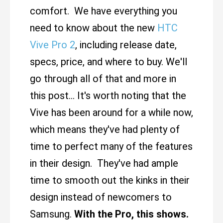
comfort. We have everything you
need to know about the new
HTC
Vive Pro 2
, including release date,
specs, price, and where to buy. We'll
go through all of that and more in
this post... It's worth noting that the
Vive has been around for a while now,
which means they've had plenty of
time to perfect many of the features
in their design. They've had ample
time to smooth out the kinks in their
design instead of newcomers to
Samsung.
With the Pro, this shows.