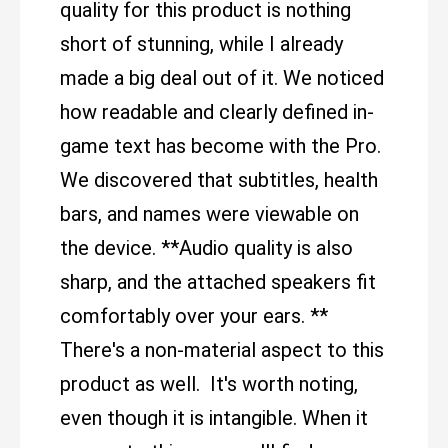
quality for this product is nothing
short of stunning, while I already
made a big deal out of it. We noticed
how readable and clearly defined in-
game text has become with the Pro.
We discovered that subtitles, health
bars, and names were viewable on
the device. **Audio quality is also
sharp, and the attached speakers fit
comfortably over your ears. **
There's a non-material aspect to this
product as well. It's worth noting,
even though it is intangible. When it