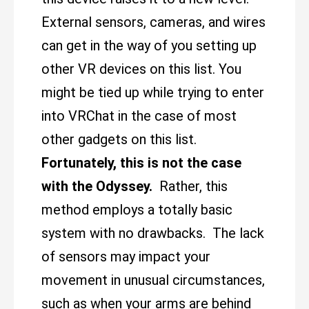
External sensors, cameras, and wires
can get in the way of you setting up
other VR devices on this list. You
might be tied up while trying to enter
into VRChat in the case of most
other gadgets on this list.
Fortunately, this is not the case
with the Odyssey.
Rather, this
method employs a totally basic
system with no drawbacks. The lack
of sensors may impact your
movement in unusual circumstances,
such as when your arms are behind