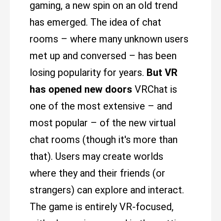
gaming, a new spin on an old trend
has emerged. The idea of chat
rooms – where many unknown users
met up and conversed – has been
losing popularity for years.
But VR
has opened new doors
VRChat is
one of the most extensive – and
most popular – of the new virtual
chat rooms (though it's more than
that). Users may create worlds
where they and their friends (or
strangers) can explore and interact.
The game is entirely VR-focused,