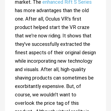
market. The
enhanced Rift S Series
has more advantages than the old
one. After all, Oculus VR's first
product helped start the VR craze
that we're now riding. It shows that
they've successfully extracted the
finest aspects of their original design
while incorporating new technology
and visuals. After all, high-quality
shaving products can sometimes be
exorbitantly expensive. But, of
course, we wouldn't want to
overlook the price tag of this