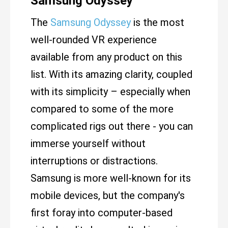
Samsung Odyssey
The
Samsung Odyssey
is the most
well-rounded VR experience
available from any product on this
list. With its amazing clarity, coupled
with its simplicity – especially when
compared to some of the more
complicated rigs out there - you can
immerse yourself without
interruptions or distractions.
Samsung is more well-known for its
mobile devices, but the company's
first foray into computer-based