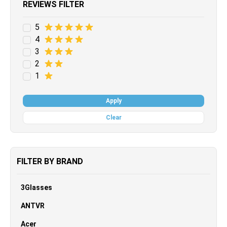
REVIEWS FILTER
5
4
3
2
1
Apply
Clear
FILTER BY BRAND
3Glasses
ANTVR
Acer