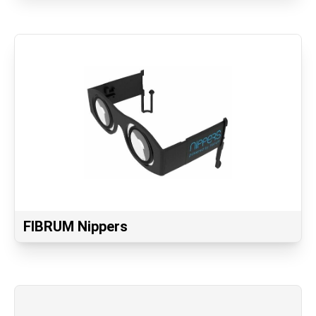
FIBRUM Nippers