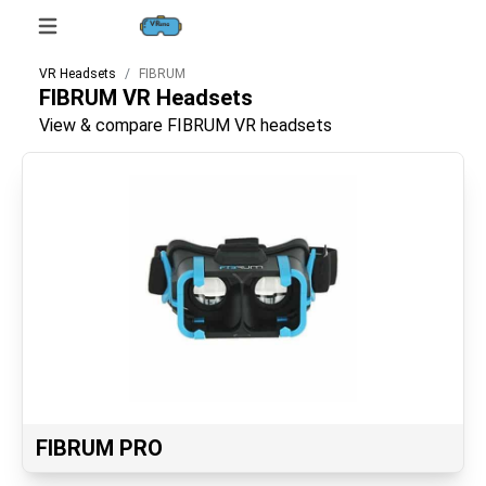
VR Headsets
FIBRUM
FIBRUM
VR Headsets
View & compare FIBRUM VR headsets
FIBRUM PRO