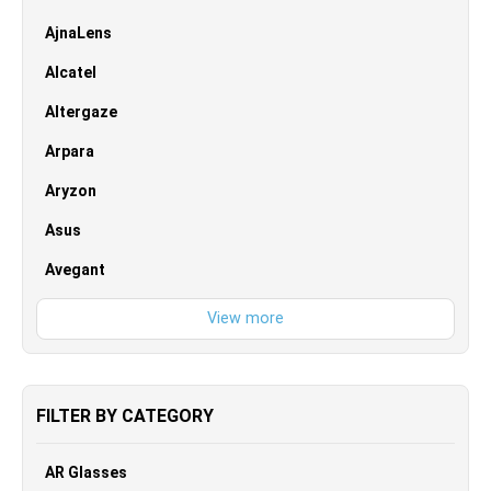
AjnaLens
Alcatel
Altergaze
Arpara
Aryzon
Asus
Avegant
FILTER BY CATEGORY
AR Glasses