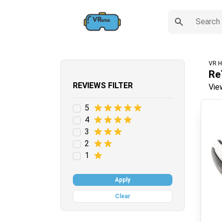
VR H
Re
REVIEWS FILTER
Vie
5
4
3
2
1
Apply
Clear