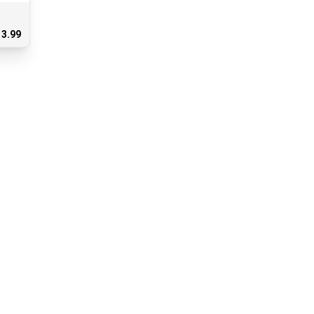
13.99