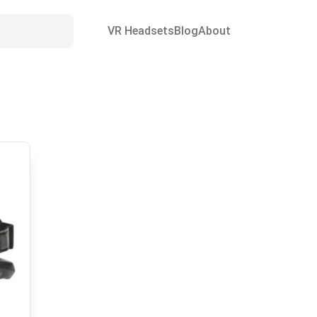
VR Headsets
Blog
About