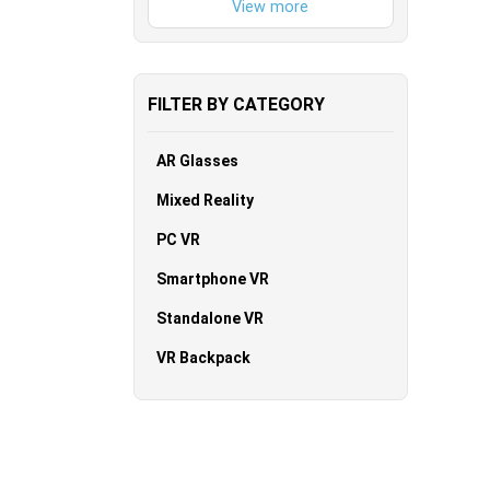
FILTER BY CATEGORY
AR Glasses
Mixed Reality
PC VR
Smartphone VR
Standalone VR
VR Backpack