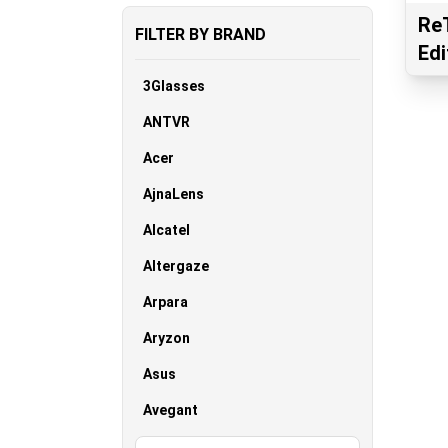
ReT
FILTER BY BRAND
Edi
3Glasses
ANTVR
Acer
AjnaLens
Alcatel
Altergaze
Arpara
Aryzon
Asus
Avegant