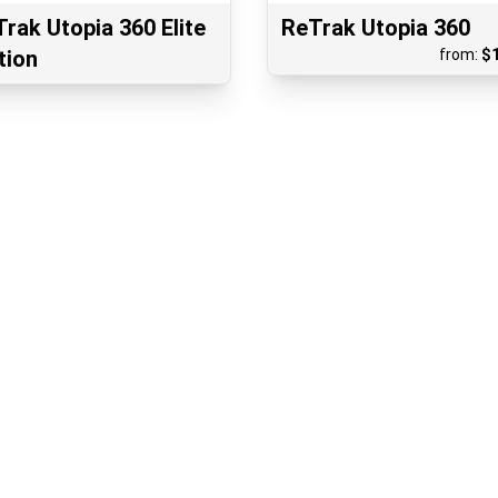
rak Utopia 360 Elite
ReTrak Utopia 360
tion
from:
$