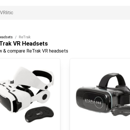
eadsets
ReTrak
Trak
VR Headsets
w & compare ReTrak VR headsets