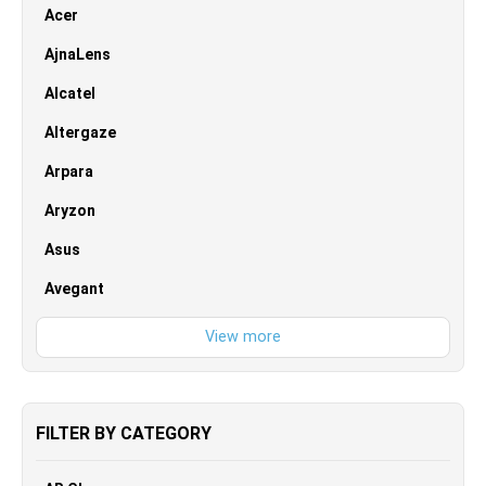
Acer
AjnaLens
Alcatel
Altergaze
Arpara
Aryzon
Asus
Avegant
FILTER BY CATEGORY