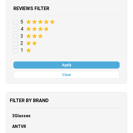
REVIEWS FILTER
5
4
3
2
1
Apply
Clear
FILTER BY BRAND
3Glasses
ANTVR