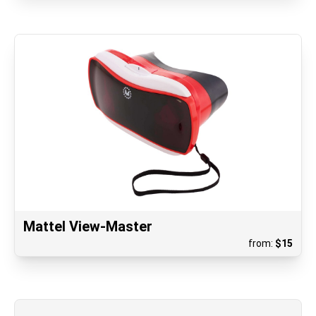
Mattel View-Master
from:
$
15