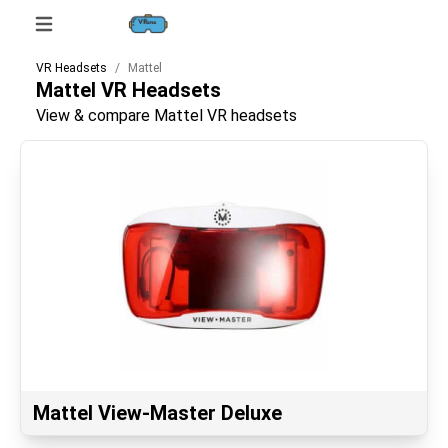
VR Headsets
Mattel
Mattel
VR Headsets
View & compare Mattel VR headsets
Mattel View-Master Deluxe