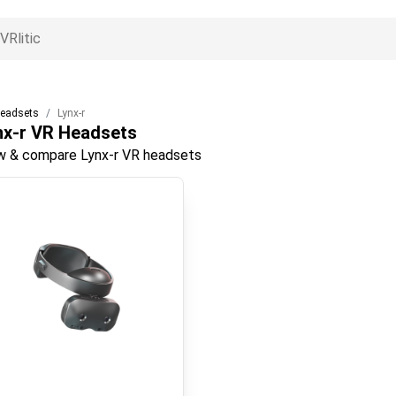
eadsets
Lynx-r
nx-r
VR Headsets
w & compare Lynx-r VR headsets