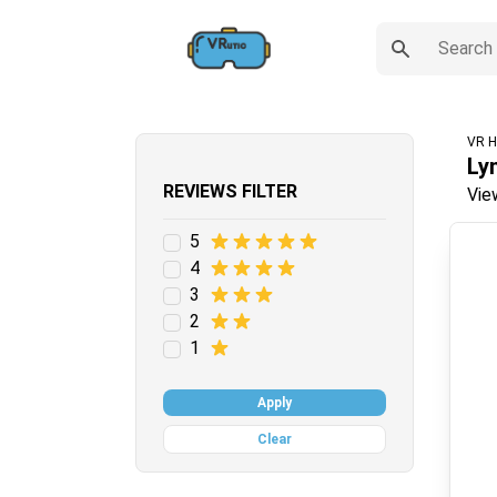
VR H
Ly
REVIEWS FILTER
Vie
5
4
3
2
1
Apply
Clear