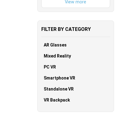
FILTER BY CATEGORY
AR Glasses
Mixed Reality
PC VR
Smartphone VR
Standalone VR
VR Backpack