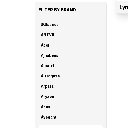
Lyn
FILTER BY BRAND
3Glasses
ANTVR
Acer
AjnaLens
Alcatel
Altergaze
Arpara
Aryzon
Asus
Avegant