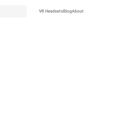
VR Headsets
Blog
About